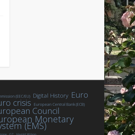
Euro
Digital History
mission (EEC/EU)
ro crisis
European Central Bank (ECB)
uropean Council
uropean Monetary
ystem (EMS)
zone
G7
Harold Wilson