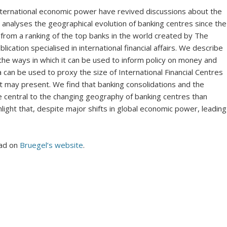
 international economic power have revived discussions about the
analyses the geographical evolution of banking centres since the
rom a ranking of the top banks in the world created by The
ation specialised in international financial affairs. We describe
e ways in which it can be used to inform policy on money and
can be used to proxy the size of International Financial Centres
it may present. We find that banking consolidations and the
e central to the changing geography of banking centres than
hlight that, despite major shifts in global economic power, leading
oad on
Bruegel’s website
.