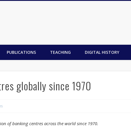
PUBLICATIONS
TEACHING
DIGITAL HISTORY
res globally since 1970
es
ion of banking centres across the world since 1970.