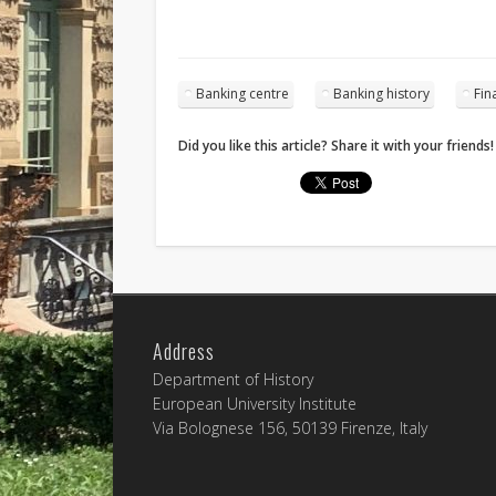
Banking centre
Banking history
Fin
Did you like this article? Share it with your friends!
Address
Department of History
European University Institute
Via Bolognese 156, 50139 Firenze, Italy