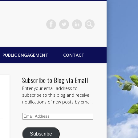
PUBLIC ENGAGEMENT
CONTACT
Subscribe to Blog via Email
Enter your email address to
subscribe to this blog and receive
notifications of new posts by email.
Email
Address
Subscribe