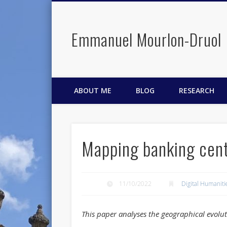
Emmanuel Mourlon-Druol
Facebook
Twitter
LinkedIn
ABOUT ME
BLOG
RESEARCH
Mapping banking cent
11/10/2022
Digital Humaniti
This paper analyses the geographical evolut