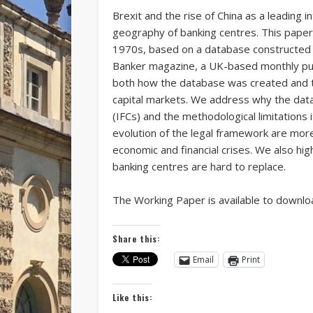
Brexit and the rise of China as a leading
geography of banking centres. This paper 
1970s, based on a database constructed f
Banker magazine, a UK-based monthly public
both how the database was created and th
capital markets. We address why the data 
(IFCs) and the methodological limitations 
evolution of the legal framework are mor
economic and financial crises. We also hig
banking centres are hard to replace.
The Working Paper is available to downl
Share this:
Email
Print
Like this: