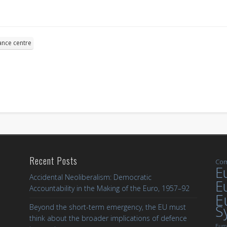
ance centre
Recent Posts
Com
Eu
Accidental Neoliberalism: Democratic
E
Accountability in the Making of the Euro, 1957–92
E
S
Beyond the short-term emergency, the EU must
think about the broader implications of defence
Euro