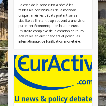
La crise de la zone euro a révélé les
faiblesses constitutives de la monnaie
unique ; mais les débats portant sur sa
viabilité se limitent trop souvent à une vision
purement économique de la zone euro.
L’histoire complexe de la création de l’euro
éclaire les enjeux financiers et politiques
internationaux de l’unification monétaire.