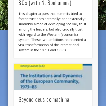
80s (with N. Bonhomme)
This chapter argues that summits tried to
foster trust both “internally” and “externally”:
summitry aimed at developing not only trust
among the leaders, but also crucially trust
with regard to the Western (economic)
system. These two ambitions represented a
vital transformation of the international
system in the 1970s and 1980s.
Beyond deus ex machina: