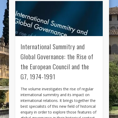
International Summitry and
Global Governance: the Rise of
the European Council and the
G7, 1974-1991
The volume investigates the rise of regular
international summitry and its impact on
international relations. It brings together the
best specialists of this new field of historical
enquiry in order to explore those features of
global governance in their historical context,