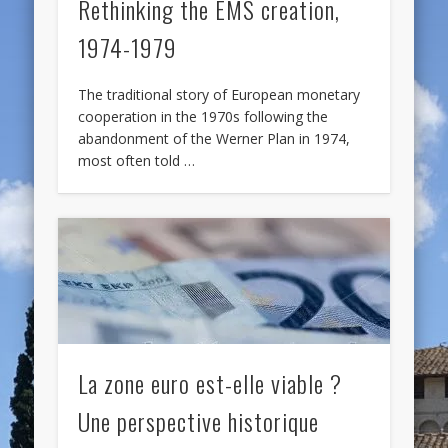
Rethinking the EMS creation,
1974-1979
The traditional story of European monetary
cooperation in the 1970s following the
abandonment of the Werner Plan in 1974,
most often told …
La zone euro est-elle viable ?
Une perspective historique