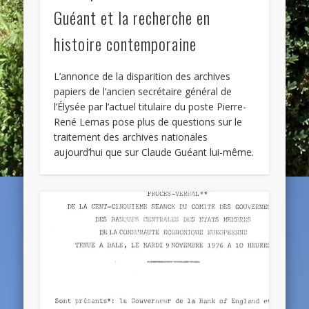
Guéant et la recherche en
histoire contemporaine
L’annonce de la disparition des archives
papiers de l’ancien secrétaire général de
l’Élysée par l’actuel titulaire du poste Pierre-
René Lemas pose plus de questions sur le
traitement des archives nationales
aujourd’hui que sur Claude Guéant lui-même.