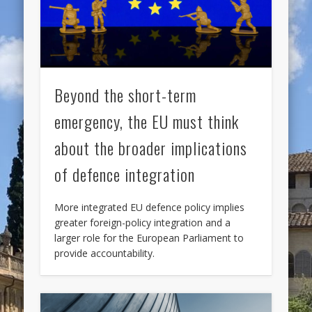
Beyond the short-term
emergency, the EU must think
about the broader implications
of defence integration
More integrated EU defence policy implies
greater foreign-policy integration and a
larger role for the European Parliament to
provide accountability.