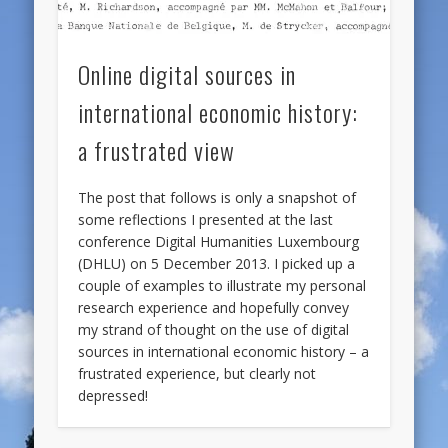
Online digital sources in
international economic history:
a frustrated view
The post that follows is only a snapshot of
some reflections I presented at the last
conference Digital Humanities Luxembourg
(DHLU) on 5 December 2013. I picked up a
couple of examples to illustrate my personal
research experience and hopefully convey
my strand of thought on the use of digital
sources in international economic history – a
frustrated experience, but clearly not
depressed!