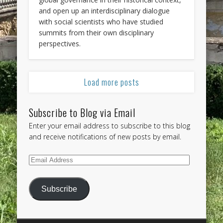
and open up an interdisciplinary dialogue
with social scientists who have studied
summits from their own disciplinary
perspectives.
Load more posts
Subscribe to Blog via Email
Enter your email address to subscribe to this blog
and receive notifications of new posts by email.
Email
Address
Subscribe