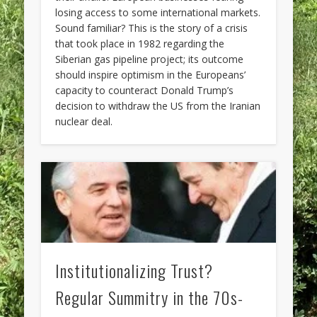
losing access to some international markets.
Sound familiar? This is the story of a crisis
that took place in 1982 regarding the
Siberian gas pipeline project; its outcome
should inspire optimism in the Europeans’
capacity to counteract Donald Trump’s
decision to withdraw the US from the Iranian
nuclear deal.
Institutionalizing Trust?
Regular Summitry in the 70s-