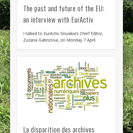
The past and future of the EU:
an interview with EurActiv
I talked to EurActiv Slovakia’s Chief Editor,
Zuzana Gabrizova, on Monday 7 April.
La disparition des archives