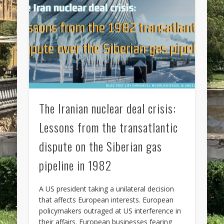
The Iranian nuclear deal crisis:
Lessons from the transatlantic
dispute on the Siberian gas
pipeline in 1982
A US president taking a unilateral decision
that affects European interests. European
policymakers outraged at US interference in
their affairs. European businesses fearing