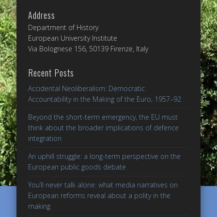
Address
Department of History
European University Institute
Via Bolognese 156, 50139 Firenze, Italy
Recent Posts
Accidental Neoliberalism: Democratic
Accountability in the Making of the Euro, 1957–92
Beyond the short-term emergency, the EU must
think about the broader implications of defence
integration
An uphill struggle: a long-term perspective on the
European public goods debate
You’ll never talk alone: what media narratives on
European reforms reveal about a polity in the
making