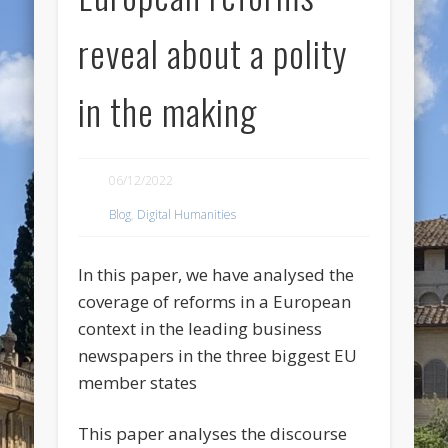
reveal about a polity
in the making
06/12/2022
Blog
,
Digital Humanities
In this paper, we have analysed the
coverage of reforms in a European
context in the leading business
newspapers in the three biggest EU
member states
This paper analyses the discourse