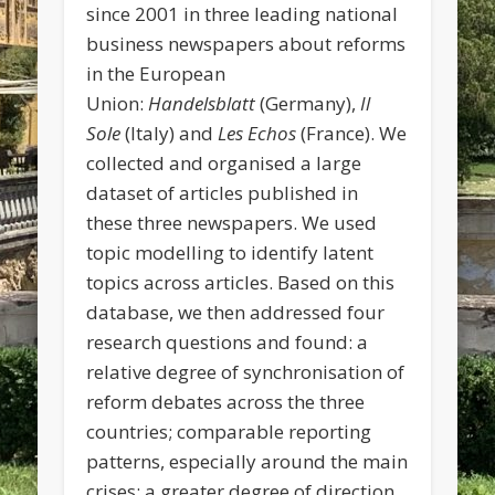
since 2001 in three leading national
business newspapers about reforms
in the European
Union:
Handelsblatt
(Germany),
Il
Sole
(Italy) and
Les Echos
(France). We
collected and organised a large
dataset of articles published in
these three newspapers. We used
topic modelling to identify latent
topics across articles. Based on this
database, we then addressed four
research questions and found: a
relative degree of synchronisation of
reform debates across the three
countries; comparable reporting
patterns, especially around the main
crises; a greater degree of direction