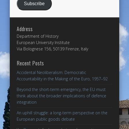
Subscribe
Address
Department of History
European University Institute
Via Bolognese 156, 50139 Firenze, Italy
Recent Posts
Accidental Neoliberalism: Democratic
Accountability in the Making of the Euro, 1957–92
Beyond the short-term emergency, the EU must
think about the broader implications of defence
integration
An uphill struggle: a long-term perspective on the
European public goods debate