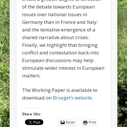
of the debate towards European
issues over national issues in
Germany than in France and Italy;
and the tentative emergence of a
shared narrative about crises.
Finally, we highlight that bringing
conflict and contestation back into
European discussions may help
stimulate wider interest in European
matters.
The Working Paper is available to
download on
Bruegel’s website
.
Share this:
Email
Print