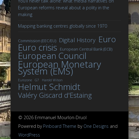
You’ll never talk alone: what media narratives on
European reforms reveal about a polity in the
making
Mapping banking centres globally since 1970
Euro
Digital History
Commission (EEC/EU)
Euro crisis
European Central Bank (ECB)
European Council
European Monetary
System (EMS)
Eurozone
G7
Harold Wilson
Helmut Schmidt
Valéry Giscard d'Estaing
© 2026 Emmanuel Mourlon-Druol
Powered by
Pinboard Theme
by
One Designs
and
WordPress