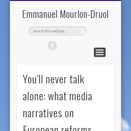
PUBLIC ENGAGEMENT
DIGITAL HISTORY
PUBLICATIONS
ABOUT ME
TEACHING
RESEARCH
CONTACT
BLOG
Emmanuel Mourlon-Druol
You’ll never talk
alone: what media
narratives on
European reforms