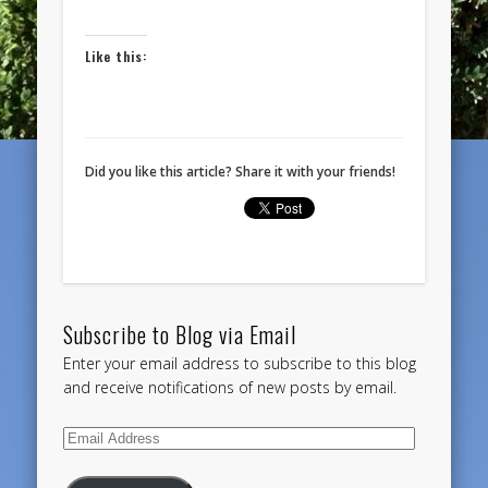
Like this:
Did you like this article? Share it with your friends!
Subscribe to Blog via Email
Enter your email address to subscribe to this blog
and receive notifications of new posts by email.
Email
Address