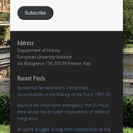
Address
Subscribe
Address
Department of History
European University Institute
Via Bolognese 156, 50139 Firenze, Italy
Recent Posts
Accidental Neoliberalism: Democratic
Accountability in the Making of the Euro, 1957–92
Beyond the short-term emergency, the EU must
think about the broader implications of defence
integration
An uphill struggle: a long-term perspective on the