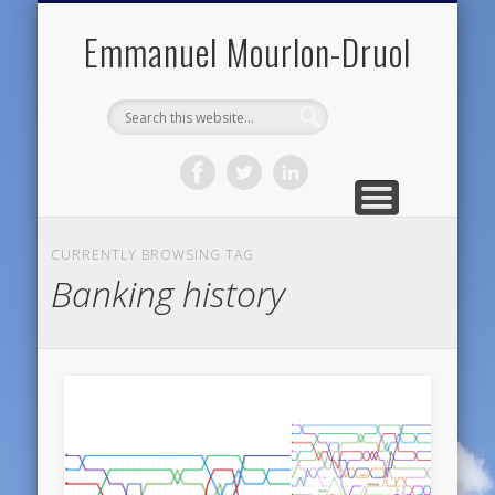
PUBLIC ENGAGEMENT
DIGITAL HISTORY
PUBLICATIONS
ABOUT ME
TEACHING
RESEARCH
CONTACT
BLOG
Emmanuel Mourlon-Druol
CURRENTLY BROWSING TAG
Banking history