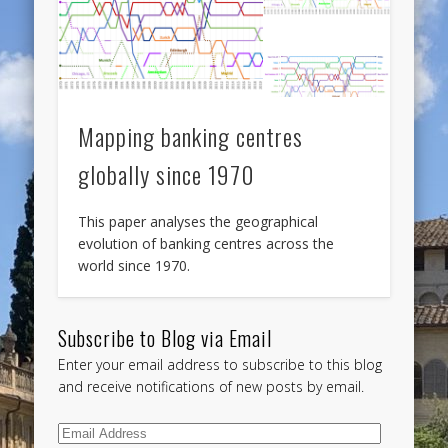
Mapping banking centres
globally since 1970
This paper analyses the geographical
evolution of banking centres across the
world since 1970.
Subscribe to Blog via Email
Enter your email address to subscribe to this blog
and receive notifications of new posts by email.
Email