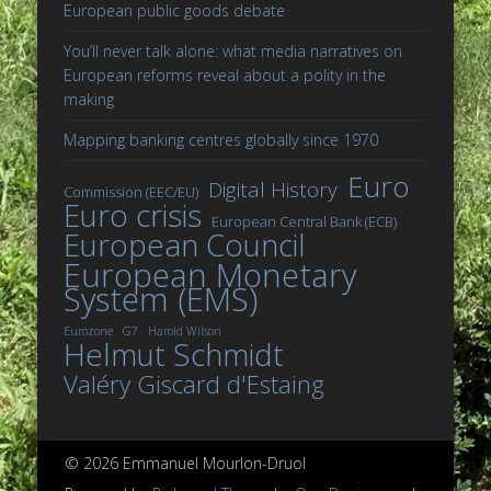
European public goods debate
You’ll never talk alone: what media narratives on
European reforms reveal about a polity in the
making
Mapping banking centres globally since 1970
Euro
Digital History
Commission (EEC/EU)
Euro crisis
European Central Bank (ECB)
European Council
European Monetary
System (EMS)
Eurozone
G7
Harold Wilson
Helmut Schmidt
Valéry Giscard d'Estaing
© 2026 Emmanuel Mourlon-Druol