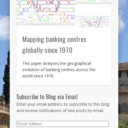
Mapping banking centres
globally since 1970
This paper analyses the geographical
evolution of banking centres across the
world since 1970.
Subscribe to Blog via Email
Enter your email address to subscribe to this blog
and receive notifications of new posts by email.
Email