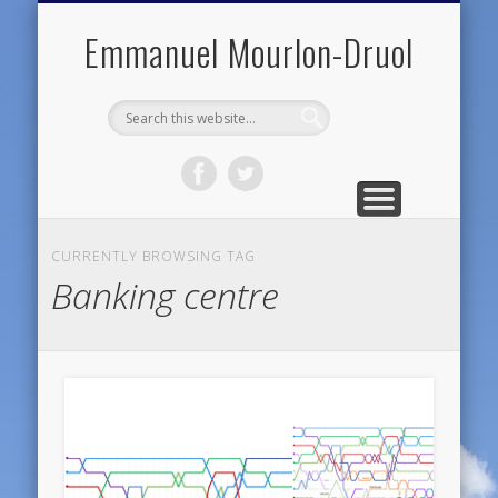
PUBLIC ENGAGEMENT
DIGITAL HISTORY
PUBLICATIONS
ABOUT ME
TEACHING
RESEARCH
CONTACT
BLOG
Emmanuel Mourlon-Druol
CURRENTLY BROWSING TAG
Banking centre