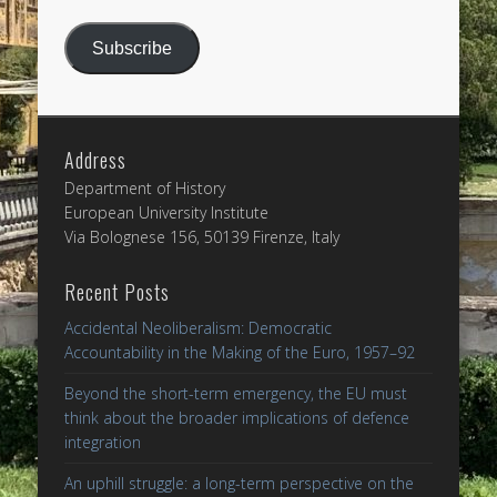
Address
Subscribe
Address
Department of History
European University Institute
Via Bolognese 156, 50139 Firenze, Italy
Recent Posts
Accidental Neoliberalism: Democratic
Accountability in the Making of the Euro, 1957–92
Beyond the short-term emergency, the EU must
think about the broader implications of defence
integration
An uphill struggle: a long-term perspective on the