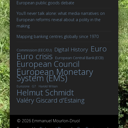
European public goods debate
You’ll never talk alone: what media narratives on
European reforms reveal about a polity in the
making
Mapping banking centres globally since 1970
Euro
Digital History
Commission (EEC/EU)
Euro crisis
European Central Bank (ECB)
European Council
European Monetary
System (EMS)
Eurozone
G7
Harold Wilson
Helmut Schmidt
Valéry Giscard d'Estaing
© 2026 Emmanuel Mourlon-Druol