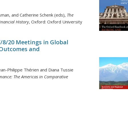
ssman, and Catherine Schenk (eds),
The
nancial History
, Oxford: Oxford University
7/8/20 Meetings in Global
 Outcomes and
ean-Philippe Thérien and Diana Tussie
nance: The Americas in Comparative