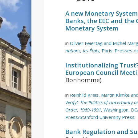
A new Monetary System i
Banks, the EEC and the 
Monetary System
in
Olivier Feiertag and Michel Marg
nations, les États
, Paris: Presses d
Institutionalizing Trus
European Council Meeti
Bonhomme)
in
Reinhild Kreis, Martin Klimke a
Verify’: The Politics of Uncertainty
Order, 1969-1991
, Washington, DC
Press/Stanford University Press
Bank Regulation and Su