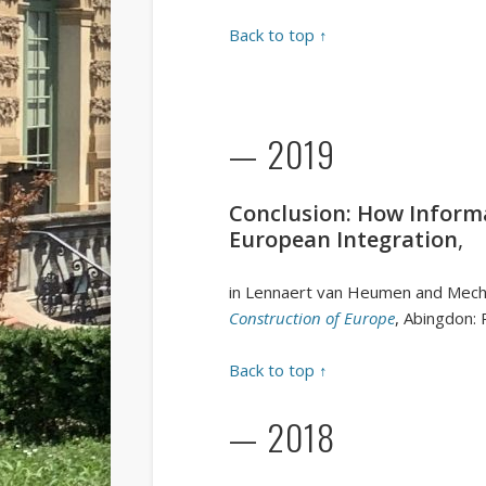
Back to top ↑
— 2019
Conclusion: How Informa
European Integration
,
in Lennaert van Heumen and Mecht
Construction of Europe
, Abingdon:
Back to top ↑
— 2018