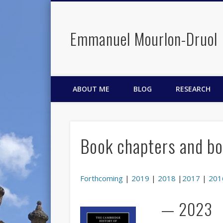
Emmanuel Mourlon-Druol
Facebook
Twitter
LinkedIn
ABOUT ME
BLOG
RESEARCH
Book chapters and bo
Forthcoming
|
2019
|
2018
|
2017
|
201
— 2023