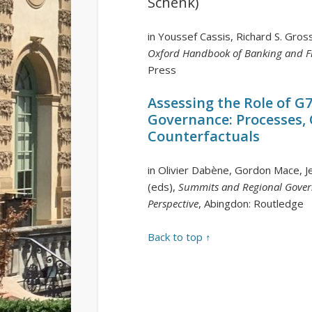
Schenk)
in Youssef Cassis, Richard S. Gro
Oxford Handbook of Banking and Fi
Press
Assessing the Role of G
Governance: Processes,
Counterfactuals
in Olivier Dabène, Gordon Mace, J
(eds),
Summits and Regional Gover
Perspective
, Abingdon: Routledge
Back to top ↑