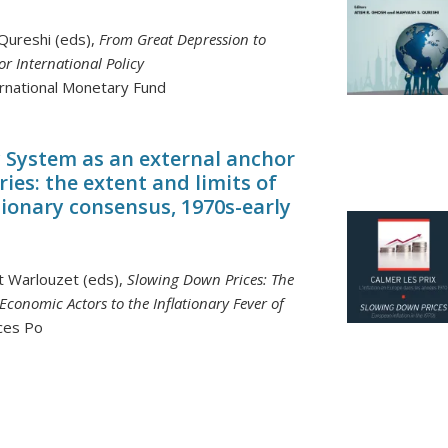
Qureshi (eds),
From Great Depression to
or International Policy
ernational Monetary Fund
System as an external anchor
ries: the extent and limits of
tionary consensus, 1970s-early
nt Warlouzet (eds),
Slowing Down Prices: The
conomic Actors to the Inflationary Fever of
nces Po