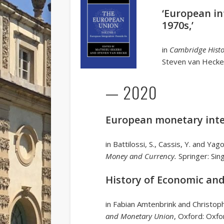
‘European in
1970s,’
in
Cambridge Histo
Steven van Hecke
— 2020
European monetary inte
in Battilossi, S., Cassis, Y. and Yag
Money and Currency.
Springer: Sin
History of Economic an
in Fabian Amtenbrink and Christo
and Monetary Union
, Oxford: Oxfo