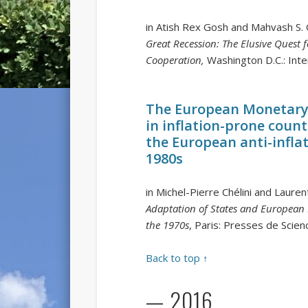
in Atish Rex Gosh and Mahvash S. 
Great Recession: The Elusive Quest f
Cooperation,
Washington D.C.: Int
The European Monetary 
in inflation-prone count
the European anti-infla
1980s
in Michel-Pierre Chélini and Laure
Adaptation of States and European E
the 1970s
, Paris: Presses de Scie
Back to top ↑
— 2016