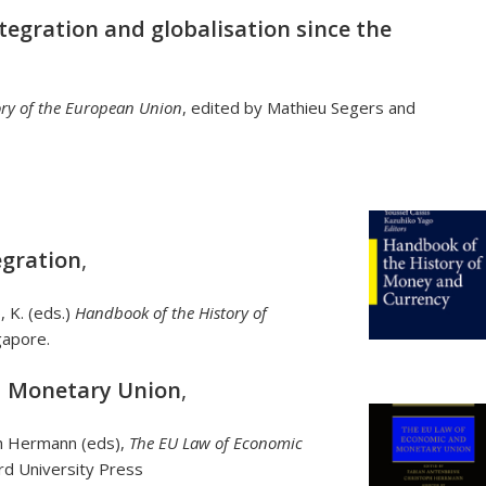
tegration and globalisation since the
ry of the European Union
, edited by Mathieu Segers and
gration
,
o, K. (eds.)
Handbook of the History of
gapore.
d Monetary Union
,
ph Hermann (eds),
The EU Law of Economic
rd University Press