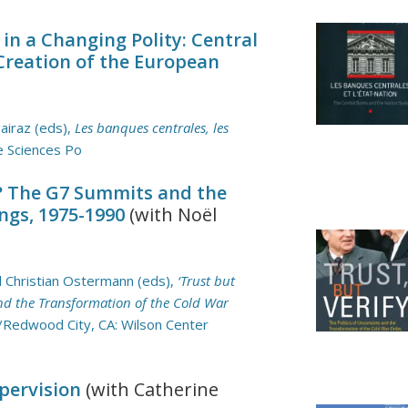
n a Changing Polity: Central
Creation of the European
airaz (eds),
Les banques centrales, les
e Sciences Po
t? The G7 Summits and the
ngs, 1975-1990
(with Noël
nd Christian Ostermann (eds),
‘Trust but
 and the Transformation of the Cold War
/Redwood City, CA: Wilson Center
pervision
(with Catherine