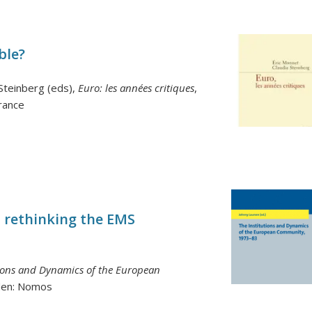
ble?
-Steinberg (eds),
Euro: les années critiques
,
France
: rethinking the EMS
tions and Dynamics of the European
den: Nomos