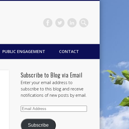
PUBLIC ENGAGEMENT
CONTACT
Subscribe to Blog via Email
Enter your email address to
subscribe to this blog and receive
notifications of new posts by email.
Email
Address
Subscribe