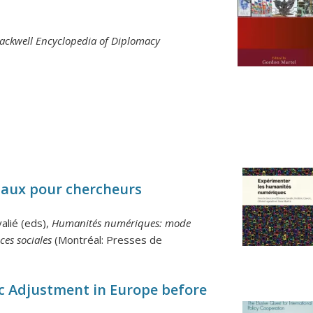
lackwell Encyclopedia of Diplomacy
iaux pour chercheurs
alié (eds),
Humanités numériques: mode
ces sociales
(Montréal: Presses de
 Adjustment in Europe before