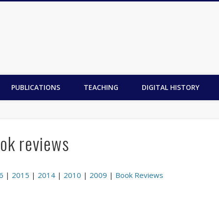
PUBLICATIONS
TEACHING
DIGITAL HISTORY
ok reviews
6
|
2015
|
2014
|
2010
|
2009
|
Book Reviews