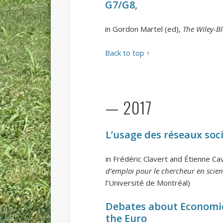
G7/G8
,
in Gordon Martel (ed),
The Wiley-B
Back to top ↑
— 2017
L’usage des réseaux soc
in Frédéric Clavert and Étienne Cav
d’emploi pour le chercheur en scien
l’Université de Montréal)
Debates about Economic
the Euro