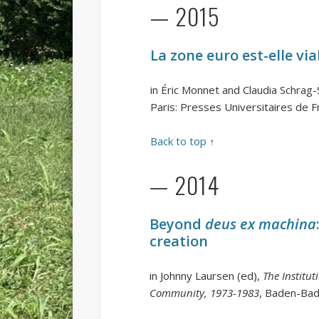
— 2015
La zone euro est-elle via
in Éric Monnet and Claudia Schrag
Paris: Presses Universitaires de 
Back to top ↑
— 2014
Beyond
deus ex machina
creation
in Johnny Laursen (ed),
The Institu
Community, 1973-1983
, Baden-Ba