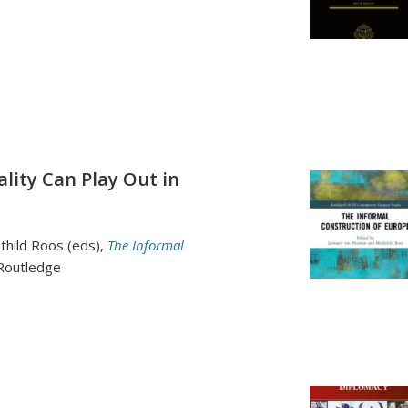
lity Can Play Out in
hild Roos (eds),
The Informal
 Routledge