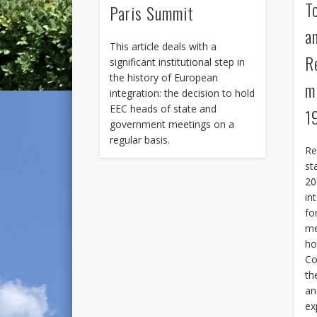
T
Paris Summit
a
This article deals with a
R
significant institutional step in
the history of European
m
integration: the decision to hold
EEC heads of state and
1
government meetings on a
regular basis.
Re
st
20
in
fo
me
ho
Co
th
an
ex