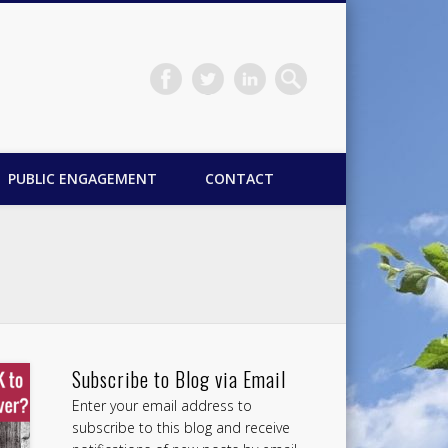
PUBLIC ENGAGEMENT
CONTACT
Subscribe to Blog via Email
Enter your email address to
subscribe to this blog and receive