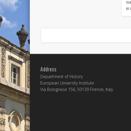
su
in 
Address
Department of History
European University Institute
Via Bolognese 156, 50139 Firenze, Italy