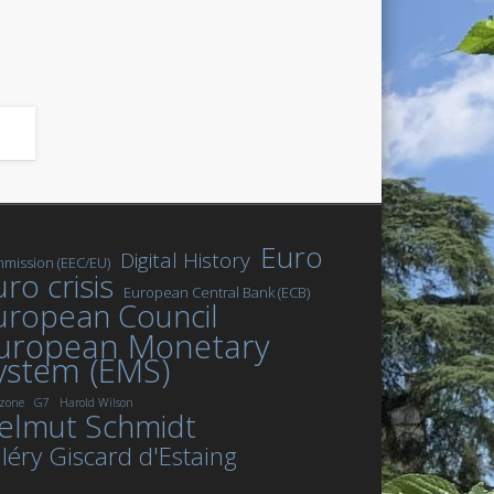
Euro
Digital History
mission (EEC/EU)
ro crisis
European Central Bank (ECB)
uropean Council
uropean Monetary
ystem (EMS)
zone
G7
Harold Wilson
elmut Schmidt
léry Giscard d'Estaing