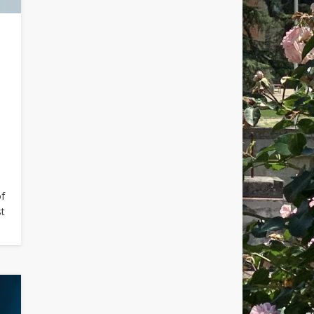
of
st