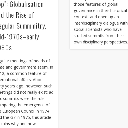
op”: Globalisation
those features of global
governance in their historical
nd the Rise of
context, and open up an
interdisciplinary dialogue with
egular Summmitry,
social scientists who have
id-1970s–early
studied summits from their
own disciplinary perspectives
980s
gular meetings of heads of
ate and government seem, in
12, a common feature of
ternational affairs. About
rty years ago, however, such
etings did not really exist: ad
c summits were the rule.
mparing the emergence of
e European Council in 1974
d the G7 in 1975, this article
plains why and how