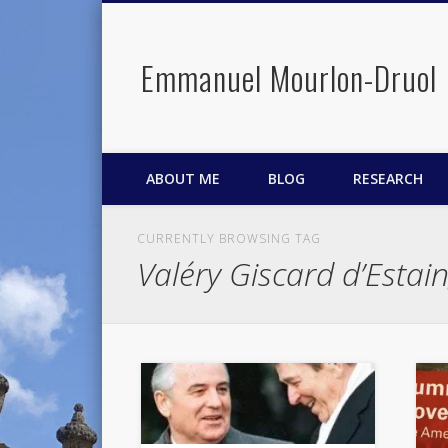
Emmanuel Mourlon-Druol
Facebook
Twitter
LinkedIn
ABOUT ME
BLOG
RESEARCH
CURRENTLY BROWSING TAG
Valéry Giscard d’Estai