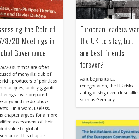
ssessing the Role of
European leaders wa
7/8/20 Meetings in
the UK to stay, but
lobal Governance
are best friends
forever?
/8/20 summits are often
cused of many ills: club of
As it begins its EU
e rich, producers of pointless
renegotiation, the UK risks
mmuniqués, unduly gigantic
antagonising even close allie
therings, over-prepared
such as Germany.
etings and media-show
ents – in a word, useless.
is chapter argues for a more
alified assessment of their
ded value to global
vernance. This chapter