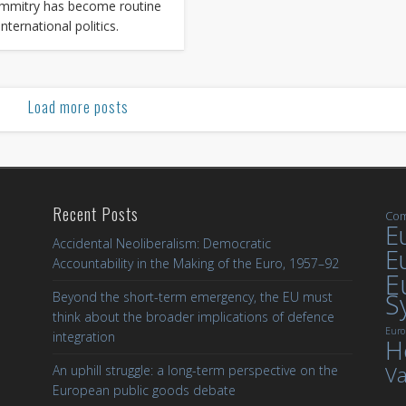
mmitry has become routine
international politics.
Load more posts
Recent Posts
Com
Eu
Accidental Neoliberalism: Democratic
E
Accountability in the Making of the Euro, 1957–92
E
S
Beyond the short-term emergency, the EU must
think about the broader implications of defence
Euro
integration
H
Va
An uphill struggle: a long-term perspective on the
European public goods debate