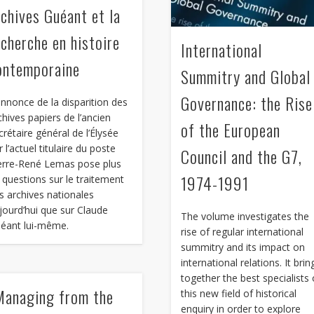
rchives Guéant et la
echerche en histoire
International
ontemporaine
Summitry and Global
Governance: the Rise
annonce de la disparition des
chives papiers de l’ancien
of the European
crétaire général de l’Élysée
r l’actuel titulaire du poste
Council and the G7,
erre-René Lemas pose plus
1974-1991
 questions sur le traitement
s archives nationales
jourd’hui que sur Claude
The volume investigates the
éant lui-même.
rise of regular international
summitry and its impact on
international relations. It brin
together the best specialists 
Managing from the
this new field of historical
enquiry in order to explore