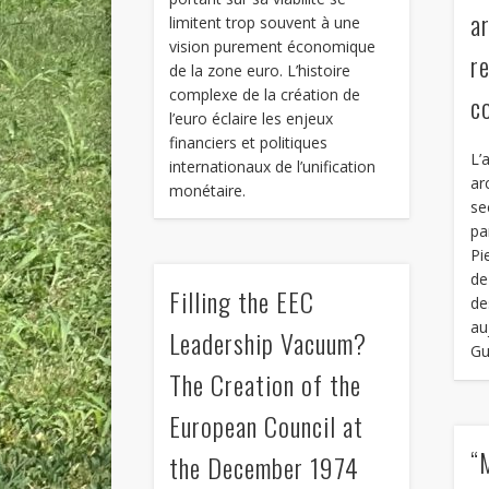
a
limitent trop souvent à une
vision purement économique
r
de la zone euro. L’histoire
complexe de la création de
c
l’euro éclaire les enjeux
financiers et politiques
L’
internationaux de l’unification
ar
monétaire.
se
pa
Pi
de
Filling the EEC
de
au
Leadership Vacuum?
Gu
The Creation of the
European Council at
“
the December 1974