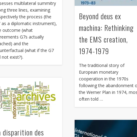
sesses multilateral summitry
ong three lines, examining
Beyond deus ex
spectively the process (the
 as a diplomatic instrument),
machina: Rethinking
e outcome (what
the EMS creation,
reements G7s actually
ached) and the
1974-1979
unterfactual (what if the G7
d not exist?).
The traditional story of
European monetary
cooperation in the 1970s
following the abandonment 
the Werner Plan in 1974, mo
often told …
a disparition des