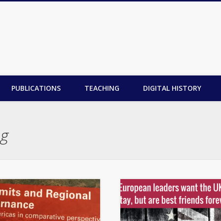
PUBLICATIONS
TEACHING
DIGITAL HISTORY
ng