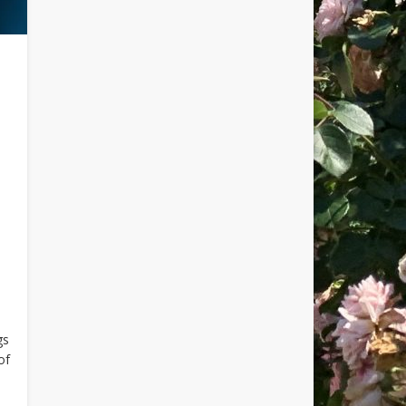
gs
of