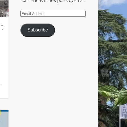
notifications of new posts by email.
Email
Address
nt
Subscribe
s