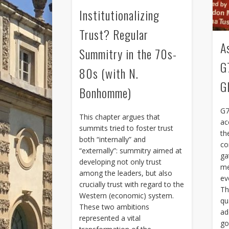
Institutionalizing
Trust? Regular
A
Summitry in the 70s-
G
80s (with N.
G
Bonhomme)
G7
This chapter argues that
ac
summits tried to foster trust
th
both “internally” and
co
“externally”: summitry aimed at
ga
developing not only trust
me
among the leaders, but also
ev
crucially trust with regard to the
Th
Western (economic) system.
qu
These two ambitions
ad
represented a vital
go