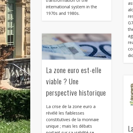
transformation of the
as
international system in the
al
1970s and 1980s.
re
G7
th
ag
re
co
di
La zone euro est-elle
viable ? Une
perspective historique
La crise de la zone euro a
révélé les faiblesses
constitutives de la monnaie
L
unique ; mais les débats
portant sur sa viabilité se