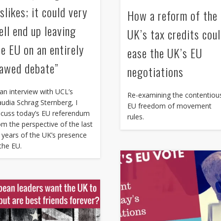
slikes; it could very
How a reform of the
ell end up leaving
UK’s tax credits cou
he EU on an entirely
ease the UK’s EU
lawed debate”
negotiations
 an interview with UCL’s
Re-examining the contentiou
audia Schrag Sternberg, I
EU freedom of movement
scuss today’s EU referendum
rules.
om the perspective of the last
 years of the UK’s presence
 the EU.