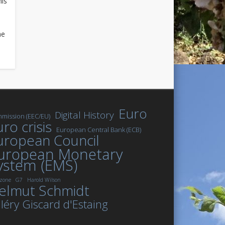
his
he
Euro
Digital History
mission (EEC/EU)
ro crisis
European Central Bank (ECB)
uropean Council
uropean Monetary
ystem (EMS)
zone
G7
Harold Wilson
elmut Schmidt
léry Giscard d'Estaing