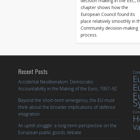
decision making in the EEC, t
chapter shows how the
European Council found its
place relatively smoothly in t
Community decision-making
process.
Recent Posts
Com
Eu
Accidental Neoliberalism: Democratic
E
Accountability in the Making of the Euro, 1957–92
E
S
Beyond the short-term emergency, the EU must
think about the broader implications of defence
Euro
integration
H
Va
An uphill struggle: a long-term perspective on the
European public goods debate