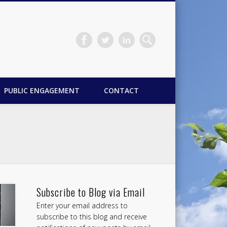
PUBLIC ENGAGEMENT
CONTACT
Subscribe to Blog via Email
Enter your email address to
subscribe to this blog and receive