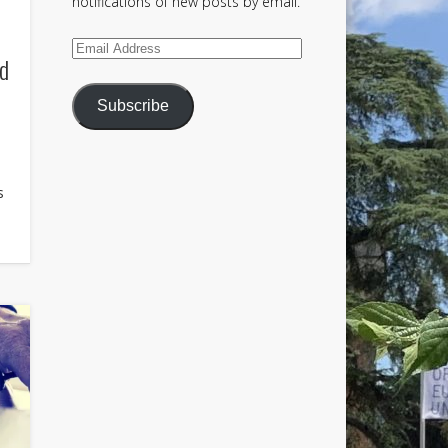
notifications of new posts by email.
Email
ld
Address
Subscribe
s