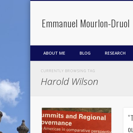
Emmanuel Mourlon-Druol
Facebook
Twitter
LinkedIn
ABOUT ME
BLOG
RESEARCH
CURRENTLY BROWSING TAG
Harold Wilson
“
o