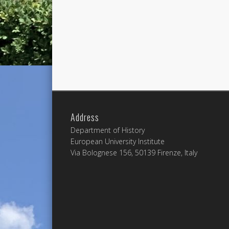
Address
Department of History
European University Institute
Via Bolognese 156, 50139 Firenze, Italy