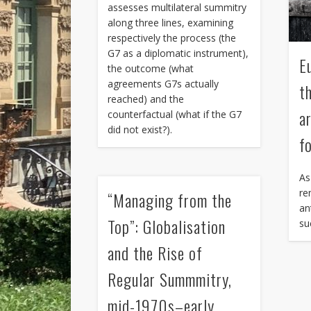
assesses multilateral summitry
along three lines, examining
respectively the process (the
G7 as a diplomatic instrument),
E
the outcome (what
agreements G7s actually
t
reached) and the
a
counterfactual (what if the G7
did not exist?).
f
As
re
“Managing from the
an
Top”: Globalisation
su
and the Rise of
Regular Summmitry,
mid-1970s–early