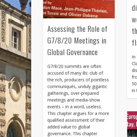
di
w
Assessing the Role of
t
G7/8/20 Meetings in
f
Global Governance
In
Cl
G7/8/20 summits are often
di
accused of many ills: club of
fr
the rich, producers of pointless
50
communiqués, unduly gigantic
in
gatherings, over-prepared
meetings and media-show
events – in a word, useless.
This chapter argues for a more
qualified assessment of their
added value to global
governance. This chapter