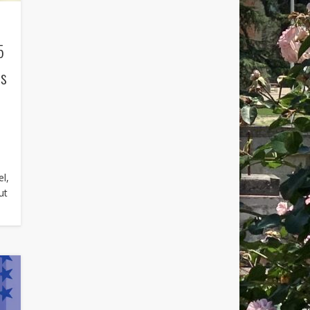
5
’s
el,
ut