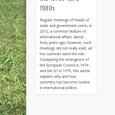
1980s
Regular meetings of heads of
state and government seem, in
2012, a common feature of
international affairs. About
forty years ago, however, such
meetings did not really exist: ad
hoc summits were the rule.
Comparing the emergence of
the European Council in 1974
and the G7 in 1975, this article
explains why and how
summitry has become routine
in international politics.