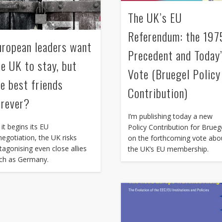
The UK’s EU
Referendum: the 197
uropean leaders want
Precedent and Today
he UK to stay, but
Vote (Bruegel Policy
re best friends
Contribution)
orever?
I’m publishing today a new
 it begins its EU
Policy Contribution for Brueg
negotiation, the UK risks
on the forthcoming vote abo
tagonising even close allies
the UK’s EU membership.
ch as Germany.