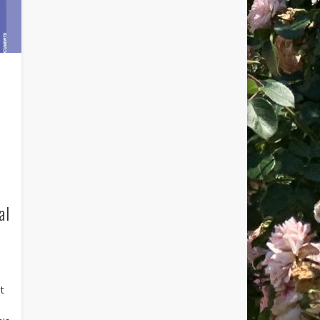
al
at