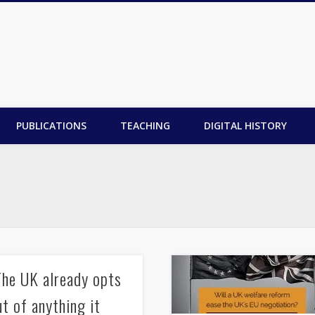
PUBLICATIONS
TEACHING
DIGITAL HISTORY
The UK already opts
ut of anything it