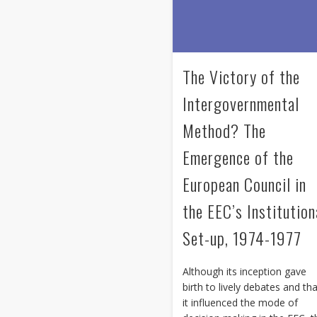
The Victory of the
Intergovernmental
Method? The
Emergence of the
European Council in
the EEC’s Institution
Set-up, 1974-1977
Although its inception gave
birth to lively debates and th
it influenced the mode of