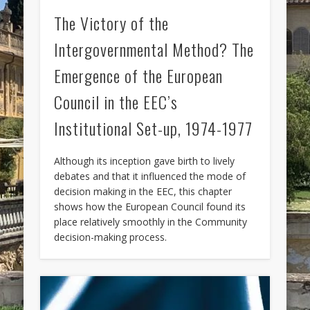
The Victory of the
Intergovernmental Method? The
Emergence of the European
Council in the EEC’s
Institutional Set-up, 1974-1977
Although its inception gave birth to lively
debates and that it influenced the mode of
decision making in the EEC, this chapter
shows how the European Council found its
place relatively smoothly in the Community
decision-making process.