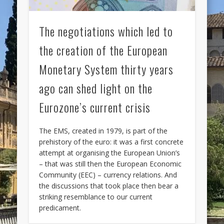
The negotiations which led to
the creation of the European
Monetary System thirty years
ago can shed light on the
Eurozone’s current crisis
The EMS, created in 1979, is part of the
prehistory of the euro: it was a first concrete
attempt at organising the European Union’s
– that was still then the European Economic
Community (EEC) – currency relations. And
the discussions that took place then bear a
striking resemblance to our current
predicament.