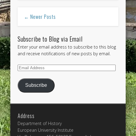
← Newer Posts
Subscribe to Blog via Email
Enter your email address to subscribe to this blog
and receive notifications of new posts by email.
Email
Address
Subscribe
Address
Department of History
European University Institute