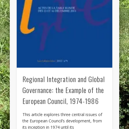
Regional Integration and Global
Governance: the Example of the
European Council, 1974-1986
This article explores three central issues of
the European Council’s development, from
its inception in 1974 until its