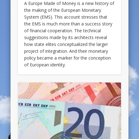
A Europe Made of Money is a new history of
the making of the European Monetary
System (EMS). This account stresses that
the EMS is much more than a success story
of financial cooperation. The technical
suggestions made by its architects reveal
how state elites conceptualized the larger
project of integration. And their monetary
policy became a marker for the conception
of European identity.