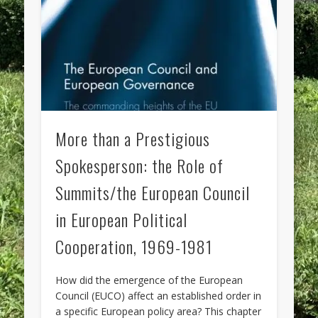
More than a Prestigious
Spokesperson: the Role of
Summits/the European Council
in European Political
Cooperation, 1969-1981
How did the emergence of the European
Council (EUCO) affect an established order in
a specific European policy area? This chapter