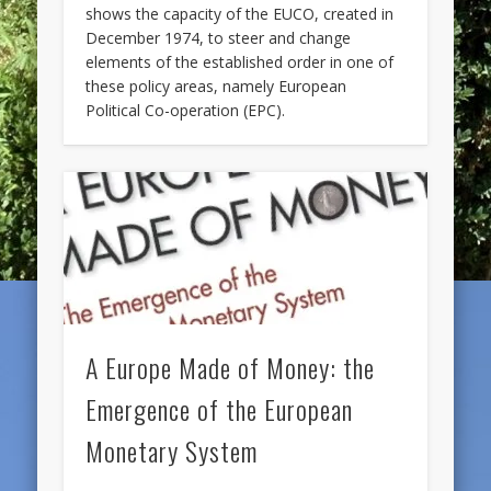
shows the capacity of the EUCO, created in
December 1974, to steer and change
elements of the established order in one of
these policy areas, namely European
Political Co-operation (EPC).
A Europe Made of Money: the
Emergence of the European
Monetary System