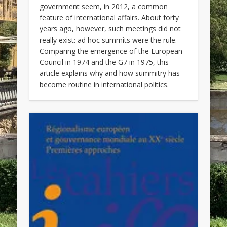
government seem, in 2012, a common
feature of international affairs. About forty
years ago, however, such meetings did not
really exist: ad hoc summits were the rule.
Comparing the emergence of the European
Council in 1974 and the G7 in 1975, this
article explains why and how summitry has
become routine in international politics.