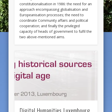
constitutionalisation in 1986: the need for an
approach encompassing globalisation and
Europeanisation processes; the need to
coordinate Community affairs and political
cooperation; and finally the privileged
capacity of heads of government to fulfil the
two above-mentioned aims.
Digital Humanities Luxembourg