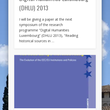
(DHLU) 2013
I will be giving a paper at the next
symposium of the research
programme “Digital Humanities
Luxembourg” (DHLU 2013), “Reading
historical sources in …