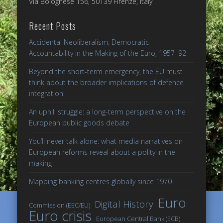
Via Bolognese 156, 50139 Firenze, Italy
Recent Posts
Accidental Neoliberalism: Democratic
Accountability in the Making of the Euro, 1957–92
Beyond the short-term emergency, the EU must
think about the broader implications of defence
integration
An uphill struggle: a long-term perspective on the
European public goods debate
You’ll never talk alone: what media narratives on
European reforms reveal about a polity in the
making
Mapping banking centres globally since 1970
Euro
Digital History
Commission (EEC/EU)
Euro crisis
European Central Bank (ECB)