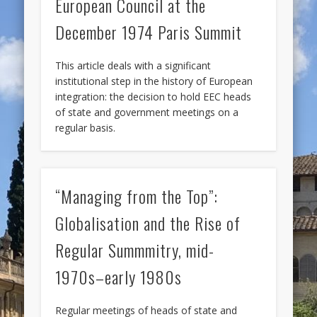
European Council at the
December 1974 Paris Summit
This article deals with a significant
institutional step in the history of European
integration: the decision to hold EEC heads
of state and government meetings on a
regular basis.
“Managing from the Top”:
Globalisation and the Rise of
Regular Summmitry, mid-
1970s–early 1980s
Regular meetings of heads of state and