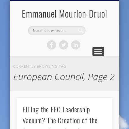
PUBLIC ENGAGEMENT
DIGITAL HISTORY
PUBLICATIONS
ABOUT ME
TEACHING
RESEARCH
CONTACT
BLOG
Emmanuel Mourlon-Druol
CURRENTLY BROWSING TAG
European Council, Page 2
Filling the EEC Leadership
Vacuum? The Creation of the