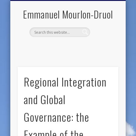
PUBLIC ENGAGEMENT
DIGITAL HISTORY
PUBLICATIONS
ABOUT ME
TEACHING
RESEARCH
CONTACT
BLOG
Emmanuel Mourlon-Druol
Regional Integration
and Global
Governance: the
Example of the