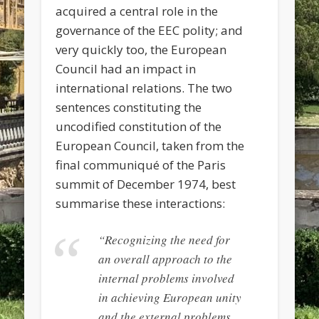
acquired a central role in the
governance of the EEC polity; and
very quickly too, the European
Council had an impact in
international relations. The two
sentences constituting the
uncodified constitution of the
European Council, taken from the
final communiqué of the Paris
summit of December 1974, best
summarise these interactions:
“Recognizing the need for
an overall approach to the
internal problems involved
in achieving European unity
and the external problems