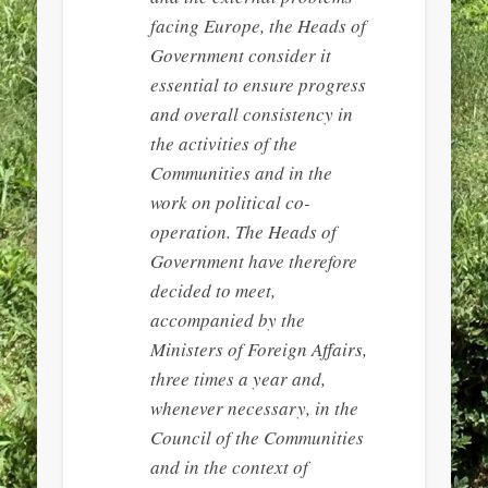
facing Europe, the Heads of
Government consider it
essential to ensure progress
and overall consistency in
the activities of the
Communities and in the
work on political co-
operation. The Heads of
Government have therefore
decided to meet,
accompanied by the
Ministers of Foreign Affairs,
three times a year and,
whenever necessary, in the
Council of the Communities
and in the context of