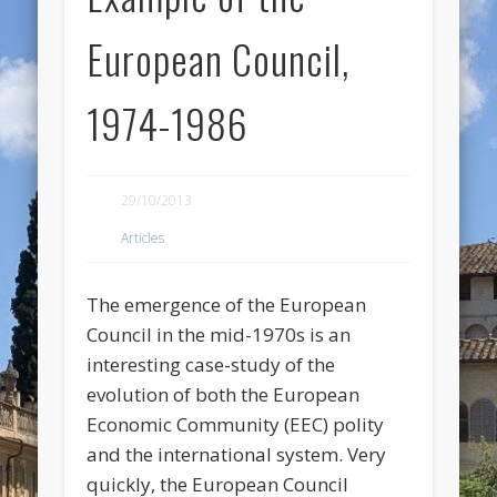
European Council,
1974-1986
29/10/2013
Articles
The emergence of the European
Council in the mid-1970s is an
interesting case-study of the
evolution of both the European
Economic Community (EEC) polity
and the international system. Very
quickly, the European Council