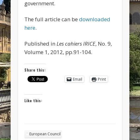
government.
The full article can be
downloaded
here
.
Published in
Les cahiers IRICE
, No. 9,
Volume 1, 2012, pp.91-104.
Share this:
Email
Print
Like this:
European Council