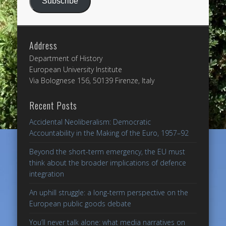
Subscribe
Address
Department of History
European University Institute
Via Bolognese 156, 50139 Firenze, Italy
Recent Posts
Accidental Neoliberalism: Democratic
Accountability in the Making of the Euro, 1957–92
Beyond the short-term emergency, the EU must
think about the broader implications of defence
integration
An uphill struggle: a long-term perspective on the
European public goods debate
You’ll never talk alone: what media narratives on