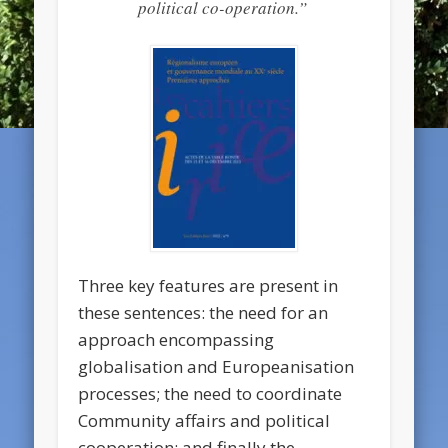
political co-operation.”
Three key features are present in
these sentences: the need for an
approach encompassing
globalisation and Europeanisation
processes; the need to coordinate
Community affairs and political
cooperation; and finally the