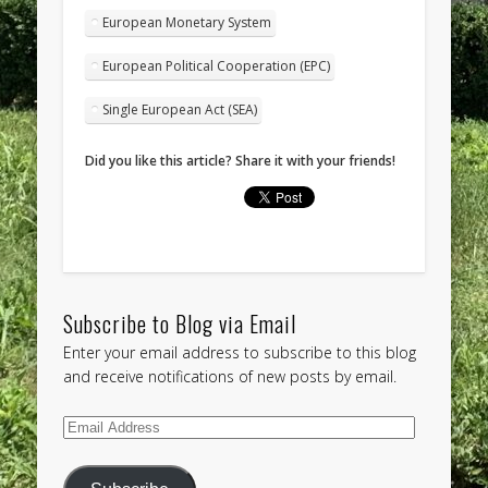
European Monetary System
European Political Cooperation (EPC)
Single European Act (SEA)
Did you like this article? Share it with your friends!
Subscribe to Blog via Email
Enter your email address to subscribe to this blog
and receive notifications of new posts by email.
Email
Address