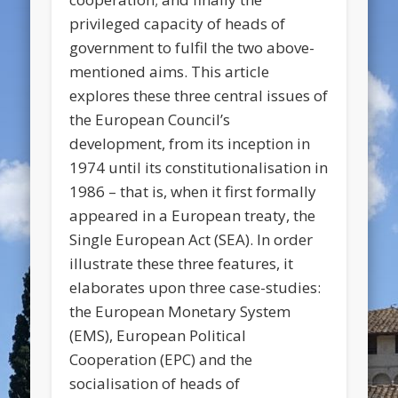
privileged capacity of heads of
government to fulfil the two above-
mentioned aims. This article
explores these three central issues of
the European Council’s
development, from its inception in
1974 until its constitutionalisation in
1986 – that is, when it first formally
appeared in a European treaty, the
Single European Act (SEA). In order
illustrate these three features, it
elaborates upon three case-studies:
the European Monetary System
(EMS), European Political
Cooperation (EPC) and the
socialisation of heads of