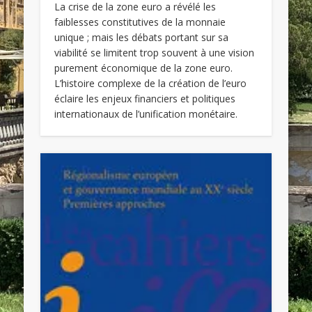
La crise de la zone euro a révélé les
faiblesses constitutives de la monnaie
unique ; mais les débats portant sur sa
viabilité se limitent trop souvent à une vision
purement économique de la zone euro.
L’histoire complexe de la création de l’euro
éclaire les enjeux financiers et politiques
internationaux de l’unification monétaire.