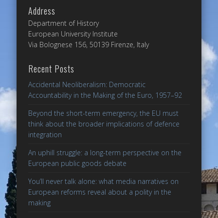
Address
Department of History
European University Institute
Via Bolognese 156, 50139 Firenze, Italy
Recent Posts
Accidental Neoliberalism: Democratic
Accountability in the Making of the Euro, 1957–92
Beyond the short-term emergency, the EU must
think about the broader implications of defence
integration
An uphill struggle: a long-term perspective on the
European public goods debate
You’ll never talk alone: what media narratives on
European reforms reveal about a polity in the
making