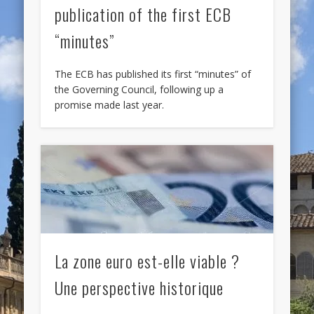
publication of the first ECB
“minutes”
The ECB has published its first “minutes” of
the Governing Council, following up a
promise made last year.
La zone euro est-elle viable ?
Une perspective historique