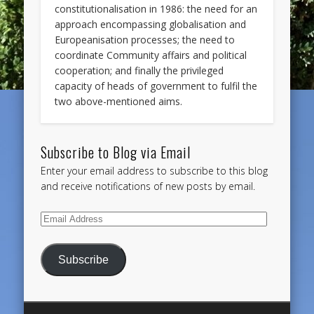
constitutionalisation in 1986: the need for an
approach encompassing globalisation and
Europeanisation processes; the need to
coordinate Community affairs and political
cooperation; and finally the privileged
capacity of heads of government to fulfil the
two above-mentioned aims.
Subscribe to Blog via Email
Enter your email address to subscribe to this blog
and receive notifications of new posts by email.
Email
Address
Subscribe