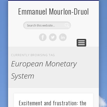
PUBLIC ENGAGEMENT
DIGITAL HISTORY
PUBLICATIONS
ABOUT ME
TEACHING
RESEARCH
CONTACT
BLOG
Emmanuel Mourlon-Druol
CURRENTLY BROWSING TAG
European Monetary
System
Excitement and frustration: the