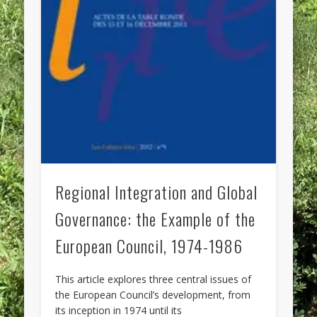
Regional Integration and Global
Governance: the Example of the
European Council, 1974-1986
This article explores three central issues of
the European Council’s development, from
its inception in 1974 until its