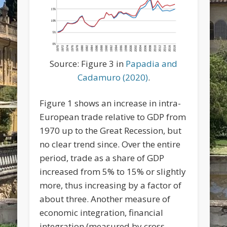
Source: Figure 3 in
Papadia and
Cadamuro (2020)
.
Figure 1 shows an increase in intra-
European trade relative to GDP from
1970 up to the Great Recession, but
no clear trend since. Over the entire
period, trade as a share of GDP
increased from 5% to 15% or slightly
more, thus increasing by a factor of
about three. Another measure of
economic integration, financial
integration (measured by cross