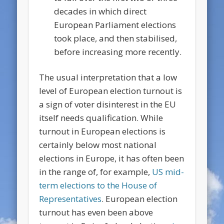
decades in which direct
European Parliament elections
took place, and then stabilised,
before increasing more recently.
The usual interpretation that a low
level of European election turnout is
a sign of voter disinterest in the EU
itself needs qualification. While
turnout in European elections is
certainly below most national
elections in Europe, it has often been
in the range of, for example,
US mid-
term elections to the House of
Representatives
. European election
turnout has even been above