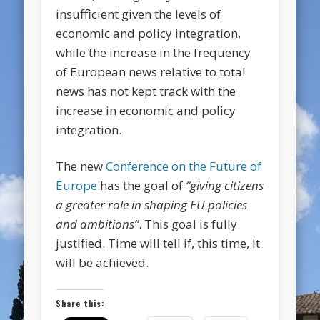
insufficient given the levels of
economic and policy integration,
while the increase in the frequency
of European news relative to total
news has not kept track with the
increase in economic and policy
integration.
The new
Conference on the Future of
Europe
has the goal of
“giving citizens
a greater role in shaping EU policies
and ambitions”
. This goal is fully
justified. Time will tell if, this time, it
will be achieved.
Share this: