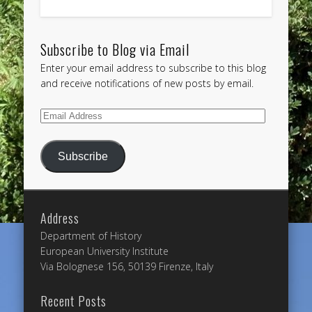
Subscribe to Blog via Email
Enter your email address to subscribe to this blog
and receive notifications of new posts by email.
Email
Address
Subscribe
Address
Department of History
European University Institute
Via Bolognese 156, 50139 Firenze, Italy
Recent Posts