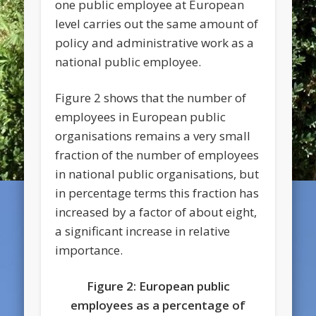
one public employee at European
level carries out the same amount of
policy and administrative work as a
national public employee.
Figure 2 shows that the number of
employees in European public
organisations remains a very small
fraction of the number of employees
in national public organisations, but
in percentage terms this fraction has
increased by a factor of about eight,
a significant increase in relative
importance.
Figure 2: European public
employees as a percentage of