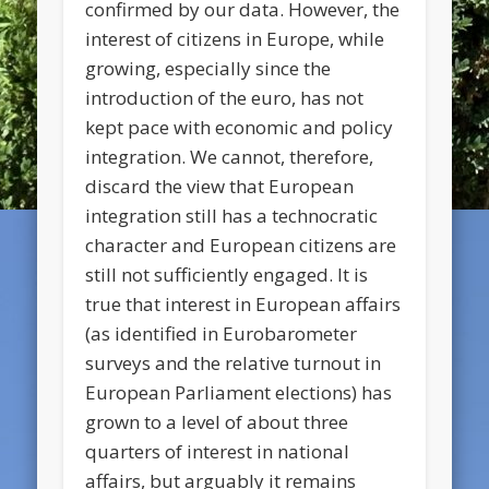
confirmed by our data. However, the
interest of citizens in Europe, while
growing, especially since the
introduction of the euro, has not
kept pace with economic and policy
integration. We cannot, therefore,
discard the view that European
integration still has a technocratic
character and European citizens are
still not sufficiently engaged. It is
true that interest in European affairs
(as identified in Eurobarometer
surveys and the relative turnout in
European Parliament elections) has
grown to a level of about three
quarters of interest in national
affairs, but arguably it remains