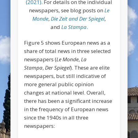
(2021)
. For details on the individual
newspapers, see blog posts on
Le
Monde
,
Die Zeit and Der Spiegel
,
and
La Stampa
.
Figure 5 shows European news as a
share of total news in three selected
newspapers (
Le Monde
,
La
Stampa
,
Der Spiegel
). These are elite
newspapers, but still indicative of
more general public opinion
changes at national level. Overall,
there has been a significant increase
in the frequency of European news
since the 1940s in all three
newspapers: