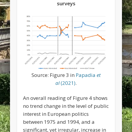
surveys
Source: Figure 3 in
Papadia
et
al
(2021)
.
An overall reading of Figure 4 shows
no trend change in the level of public
interest in European politics
between 1975 and 1994, and a
significant, yet irregular, increase in