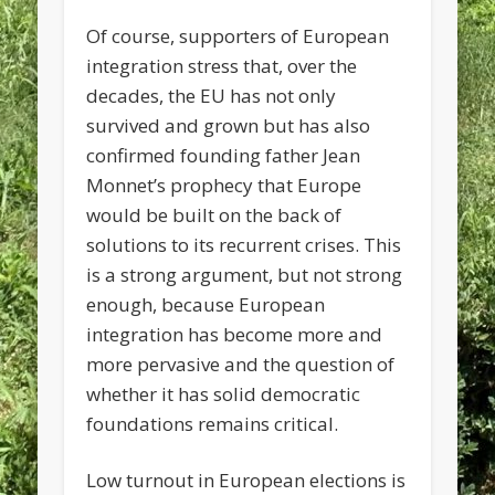
Of course, supporters of European
integration stress that, over the
decades, the EU has not only
survived and grown but has also
confirmed founding father Jean
Monnet’s prophecy that Europe
would be built on the back of
solutions to its recurrent crises. This
is a strong argument, but not strong
enough, because European
integration has become more and
more pervasive and the question of
whether it has solid democratic
foundations remains critical.
Low turnout in European elections is