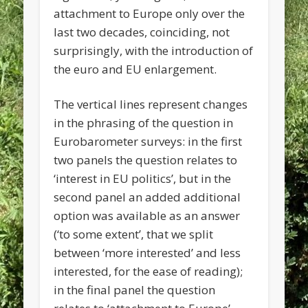
attachment to Europe only over the
last two decades, coinciding, not
surprisingly, with the introduction of
the euro and EU enlargement.
The vertical lines represent changes
in the phrasing of the question in
Eurobarometer surveys: in the first
two panels the question relates to
‘interest in EU politics’, but in the
second panel an added additional
option was available as an answer
(‘to some extent’, that we split
between ‘more interested’ and less
interested, for the ease of reading);
in the final panel the question