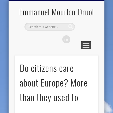
PUBLIC ENGAGEMENT
DIGITAL HISTORY
PUBLICATIONS
ABOUT ME
TEACHING
RESEARCH
CONTACT
BLOG
Emmanuel Mourlon-Druol
Do citizens care
about Europe? More
than they used to