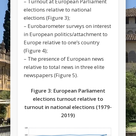
– Turnout at European Parliament
elections relative to national
elections (Figure 3);
– Eurobarometer surveys on interest
in European politics/attachment to
Europe relative to one’s country
(Figure 4);
– The presence of European news
relative to total news in three elite
newspapers (Figure 5).
Figure 3: European Parliament
elections turnout relative to
turnout in national elections (1979-
2019)