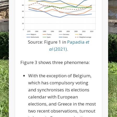
Source: Figure 1 in
Papadia
et
al
(2021)
.
Figure 3 shows three phenomena:
With the exception of Belgium,
which has compulsory voting
and synchronises its elections
calendar with European
elections, and Greece in the most
two recent observations, turnout