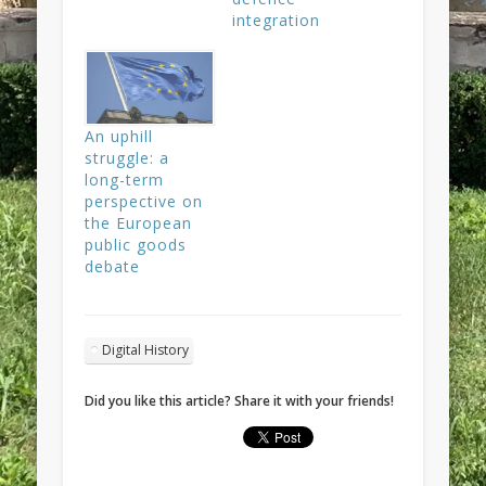
integration
An uphill
struggle: a
long-term
perspective on
the European
public goods
debate
Digital History
Did you like this article? Share it with your friends!