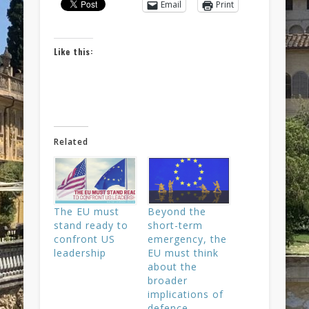
Email
Print
Like this:
Related
The EU must
Beyond the
stand ready to
short-term
confront US
emergency, the
leadership
EU must think
about the
broader
implications of
defence