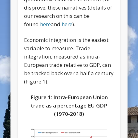
disprove, these narratives (details of
our research on this can be
found
here
and
here
).
Economic integration is the easiest
variable to measure. Trade
integration, measured as intra-
European trade relative to GDP, can
be tracked back over a half a century
(Figure 1).
Figure 1: Intra-European Union
trade as a percentage EU GDP
(1970-2018)