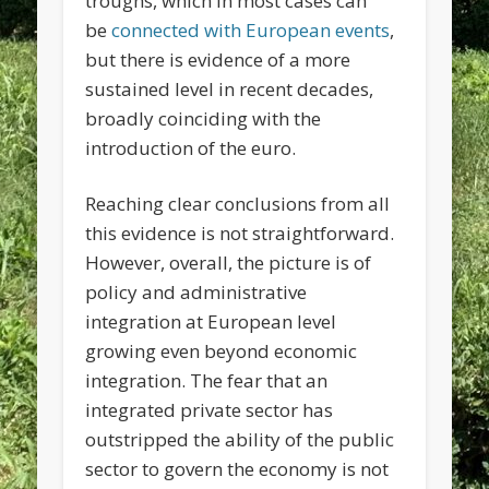
troughs, which in most cases can
be
connected with European events
,
but there is evidence of a more
sustained level in recent decades,
broadly coinciding with the
introduction of the euro.
Reaching clear conclusions from all
this evidence is not straightforward.
However, overall, the picture is of
policy and administrative
integration at European level
growing even beyond economic
integration. The fear that an
integrated private sector has
outstripped the ability of the public
sector to govern the economy is not