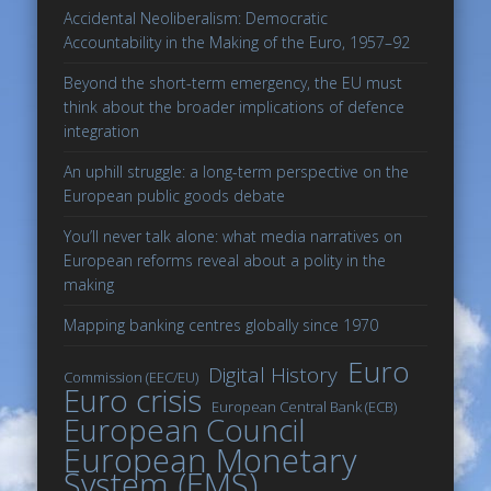
Accidental Neoliberalism: Democratic
Accountability in the Making of the Euro, 1957–92
Beyond the short-term emergency, the EU must
think about the broader implications of defence
integration
An uphill struggle: a long-term perspective on the
European public goods debate
You’ll never talk alone: what media narratives on
European reforms reveal about a polity in the
making
Mapping banking centres globally since 1970
Euro
Digital History
Commission (EEC/EU)
Euro crisis
European Central Bank (ECB)
European Council
European Monetary
System (EMS)