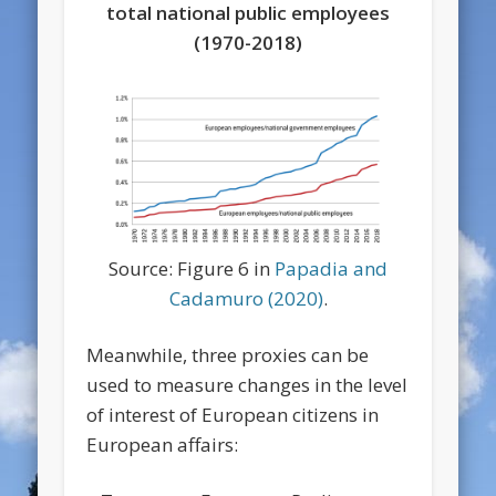
total national public employees
(1970-2018)
Source: Figure 6 in
Papadia and
Cadamuro (2020)
.
Meanwhile, three proxies can be
used to measure changes in the level
of interest of European citizens in
European affairs: