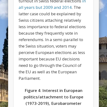
turnout in Swiss federal elections
in
all years but 2009 and 2014
. The
latter case could be explained by
Swiss citizens attaching relatively
less importance to federal elections
because they frequently vote in
referendums. In a semi-parallel to
the Swiss situation, voters may
perceive European elections as less
important because EU decisions
need to go through the Council of
the EU as well as the European
Parliament.
Figure 4: Interest in European
politics/attachment to Europe
(1973-2019), Eurobarometer