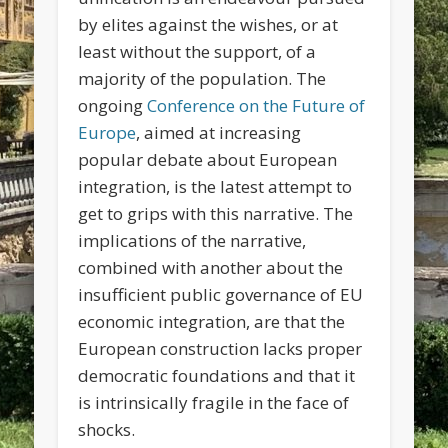
by elites against the wishes, or at
least without the support, of a
majority of the population. The
ongoing
Conference on the Future of
Europe
, aimed at increasing
popular debate about European
integration, is the latest attempt to
get to grips with this narrative. The
implications of the narrative,
combined with another about the
insufficient public governance of EU
economic integration, are that the
European construction lacks proper
democratic foundations and that it
is intrinsically fragile in the face of
shocks.