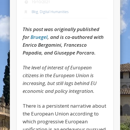
19/10/2021
Blog
,
Digital Humanities
This post was originally published
for
Bruegel
, and is co-authored with
Enrico Bergamini, Francesco
Papadia, and Giuseppe Porcaro.
The level of interest of European
citizens in the European Union is
increasing, but still lags behind EU
economic and policy integration.
There is a persistent narrative about
the European Union according to
which progressive European
unification is an endeavour pursued