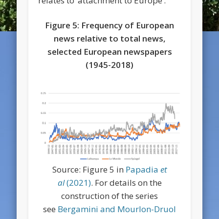
relates to ‘attachment to Europe’.
Figure 5: Frequency of European
news relative to total news,
selected European newspapers
(1945-2018)
Source: Figure 5 in
Papadia
et
al
(2021)
. For details on the
construction of the series
see
Bergamini and Mourlon-Druol