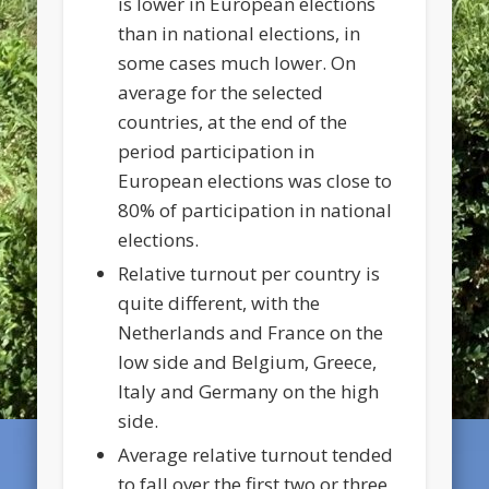
is lower in European elections
than in national elections, in
some cases much lower. On
average for the selected
countries, at the end of the
period participation in
European elections was close to
80% of participation in national
elections.
Relative turnout per country is
quite different, with the
Netherlands and France on the
low side and Belgium, Greece,
Italy and Germany on the high
side.
Average relative turnout tended
to fall over the first two or three