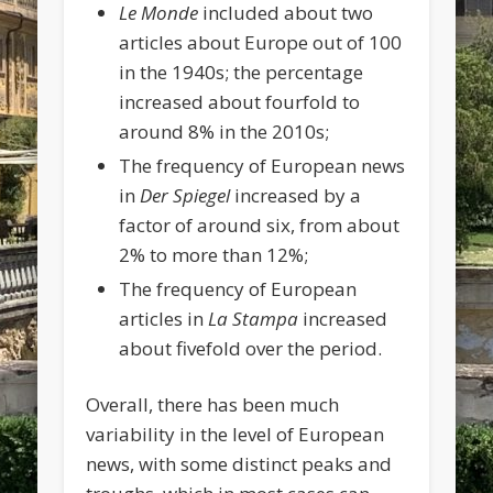
Le Monde
included about two
articles about Europe out of 100
in the 1940s; the percentage
increased about fourfold to
around 8% in the 2010s;
The frequency of European news
in
Der Spiegel
increased by a
factor of around six, from about
2% to more than 12%;
The frequency of European
articles in
La Stampa
increased
about fivefold over the period.
Overall, there has been much
variability in the level of European
news, with some distinct peaks and