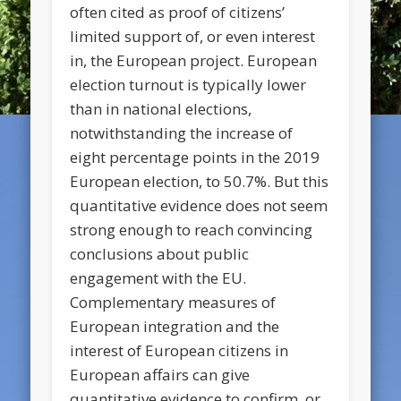
often cited as proof of citizens’
limited support of, or even interest
in, the European project. European
election turnout is typically lower
than in national elections,
notwithstanding the increase of
eight percentage points in the 2019
European election, to 50.7%. But this
quantitative evidence does not seem
strong enough to reach convincing
conclusions about public
engagement with the EU.
Complementary measures of
European integration and the
interest of European citizens in
European affairs can give
quantitative evidence to confirm, or