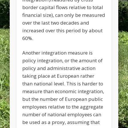
border capital flows relative to total
financial size), can only be measured
over the last two decades and
increased over this period by about
60%.
Another integration measure is
policy integration, or the amount of
policy and administrative action
taking place at European rather
than national level. This is harder to
measure than economic integration,
but the number of European public
employees relative to the aggregate
number of national employees can
be used as a proxy, assuming that