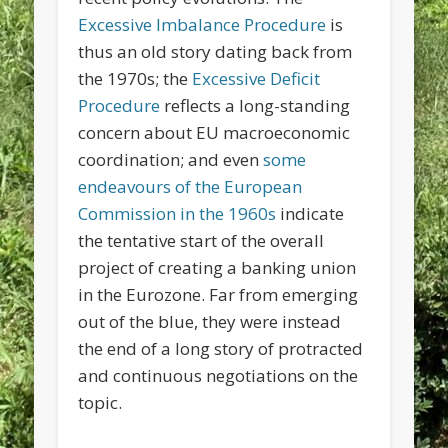
Excessive Imbalance Procedure
is
thus an old story dating back from
the 1970s; the
Excessive Deficit
Procedure
reflects a long-standing
concern about EU macroeconomic
coordination; and even
some
endeavours of the European
Commission in the 1960s
indicate
the tentative start of the overall
project of creating a banking union
in the Eurozone. Far from emerging
out of the blue, they were instead
the end of a long story of protracted
and continuous negotiations on the
topic.