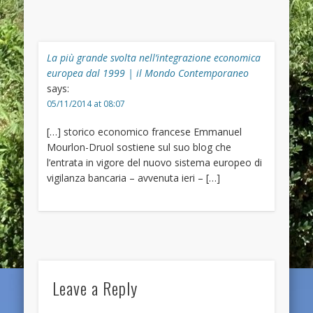
La più grande svolta nell’integrazione economica
europea dal 1999 | il Mondo Contemporaneo
says:
05/11/2014 at 08:07
[…] storico economico francese Emmanuel
Mourlon-Druol sostiene sul suo blog che
l’entrata in vigore del nuovo sistema europeo di
vigilanza bancaria – avvenuta ieri – […]
Leave a Reply