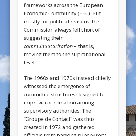
frameworks across the European
Economic Community (EEC). But
mostly for political reasons, the
Commission always fell short of
suggesting their
communautarisation
– that is,
moving them to the supranational
level.
The 1960s and 1970s instead chiefly
witnessed the emergence of
committee structures designed to
improve coordination among
supervisory authorities. The
“Groupe de Contact” was thus
created in 1972 and gathered
officials from banking supervisory