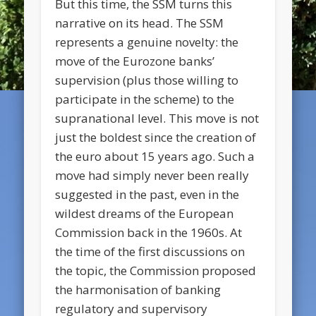
But this time, the SSM turns this
narrative on its head. The SSM
represents a genuine novelty: the
move of the Eurozone banks’
supervision (plus those willing to
participate in the scheme) to the
supranational level. This move is not
just the boldest since the creation of
the euro about 15 years ago. Such a
move had simply never been really
suggested in the past, even in the
wildest dreams of the European
Commission back in the 1960s. At
the time of the first discussions on
the topic, the Commission proposed
the harmonisation of banking
regulatory and supervisory