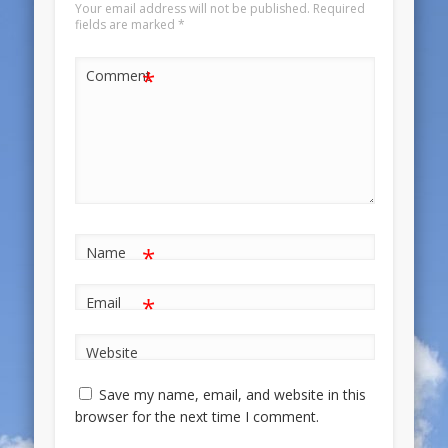
Your email address will not be published.
Required
fields are marked
*
*
Comment
*
Name
*
Email
Website
Save my name, email, and website in this
browser for the next time I comment.