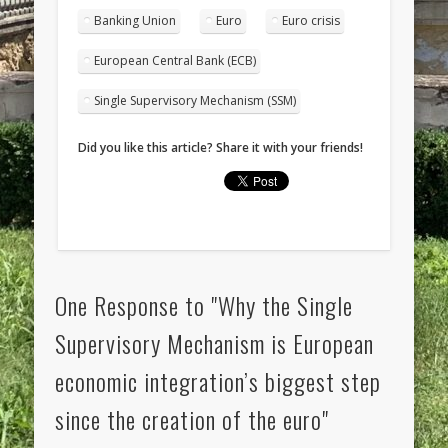
Banking Union
Euro
Euro crisis
European Central Bank (ECB)
Single Supervisory Mechanism (SSM)
Did you like this article? Share it with your friends!
One Response to "Why the Single
Supervisory Mechanism is European
economic integration’s biggest step
since the creation of the euro"