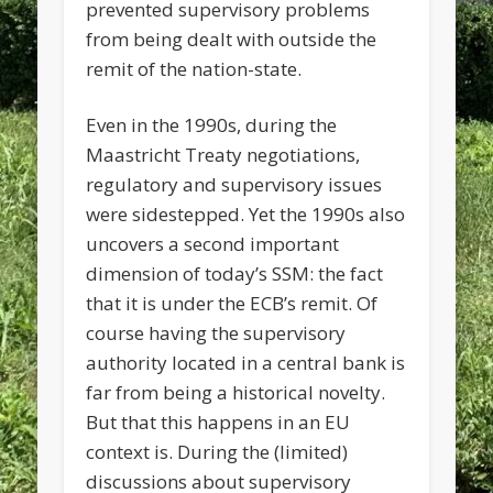
prevented supervisory problems
from being dealt with outside the
remit of the nation-state.
Even in the 1990s, during the
Maastricht Treaty negotiations,
regulatory and supervisory issues
were sidestepped. Yet the 1990s also
uncovers a second important
dimension of today’s SSM: the fact
that it is under the ECB’s remit. Of
course having the supervisory
authority located in a central bank is
far from being a historical novelty.
But that this happens in an EU
context is. During the (limited)
discussions about supervisory