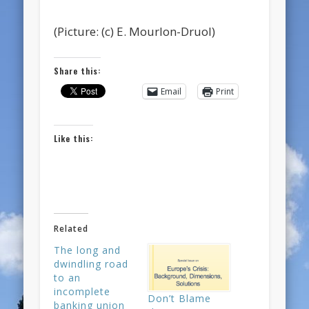
(Picture: (c) E. Mourlon-Druol)
Share this:
Email
Print
Like this:
Related
The long and
dwindling road
to an
incomplete
Don’t Blame
banking union