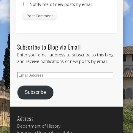
Notify me of new posts by email.
Subscribe to Blog via Email
Enter your email address to subscribe to this blog
and receive notifications of new posts by email.
Email
Address
Subscribe
Address
Department of History
European University Institute