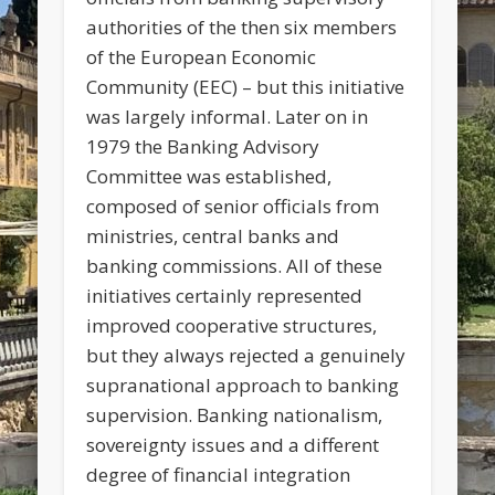
authorities of the then six members
of the European Economic
Community (EEC) – but this initiative
was largely informal. Later on in
1979 the Banking Advisory
Committee was established,
composed of senior officials from
ministries, central banks and
banking commissions. All of these
initiatives certainly represented
improved cooperative structures,
but they always rejected a genuinely
supranational approach to banking
supervision. Banking nationalism,
sovereignty issues and a different
degree of financial integration