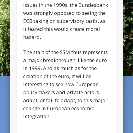
issues in the 1990s, the Bundesbank
was strongly opposed to seeing the
ECB taking on supervisory tasks, as
it feared this would create moral
hazard.
The start of the SSM thus represents
a major breakthrough, like the euro
in 1999. And as much as for the
creation of the euro, it will be
interesting to see how European
policymakers and private actors
adapt, or fail to adapt, to this major
change in European economic
integration.