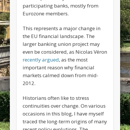
participating banks, mostly from
Eurozone members.
This represents a major change in
the EU financial landscape. The
larger banking union project may
even be considered, as Nicolas Véron
recently argued
, as the most
important reason why financial
markets calmed down from mid-
2012.
Historians often like to stress
continuities over change. On various
occasions in this blog, I have myself
traced the long-term origins of many
recent policy evolutions. The