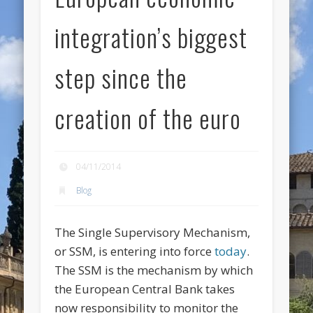
integration’s biggest
step since the
creation of the euro
04/11/2014
Blog
The Single Supervisory Mechanism,
or SSM, is entering into force
today
.
The SSM is the mechanism by which
the European Central Bank takes
now responsibility to monitor the