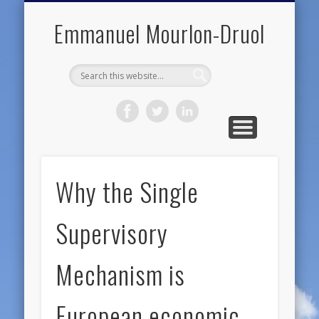
PUBLIC ENGAGEMENT
DIGITAL HISTORY
PUBLICATIONS
ABOUT ME
TEACHING
RESEARCH
CONTACT
BLOG
Emmanuel Mourlon-Druol
Why the Single
Supervisory
Mechanism is
European economic