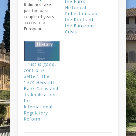
the Euro:
It did not take
Historical
just the past
Reflections on
couple of years
the Roots of
to create a
the Eurozone
European
Crisis
banking union,
but at least 48.
And it is still far
from the fully-
fledged European
‘Trust is good,
banking union
control is
that is now
better’: The
announced with
1974 Herstatt
great fanfare –
Bank Crisis and
running the risk
its Implications
of later
for
disillusions.
International
Taking a longer-
Regulatory
term view on…
Reform