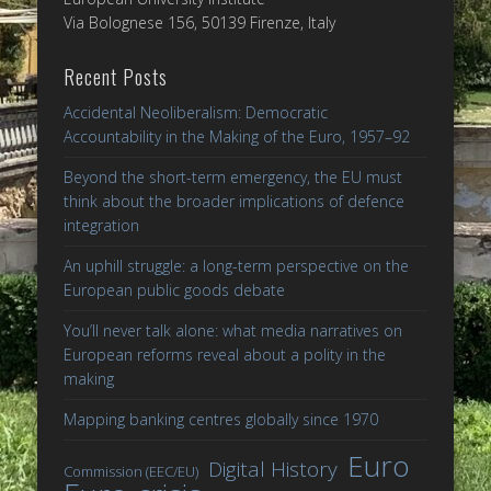
Via Bolognese 156, 50139 Firenze, Italy
Recent Posts
Accidental Neoliberalism: Democratic
Accountability in the Making of the Euro, 1957–92
Beyond the short-term emergency, the EU must
think about the broader implications of defence
integration
An uphill struggle: a long-term perspective on the
European public goods debate
You’ll never talk alone: what media narratives on
European reforms reveal about a polity in the
making
Mapping banking centres globally since 1970
Euro
Digital History
Commission (EEC/EU)