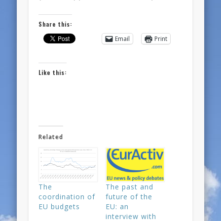
Share this:
Email
Print
Like this:
Related
The
The past and
coordination of
future of the
EU budgets
EU: an
interview with