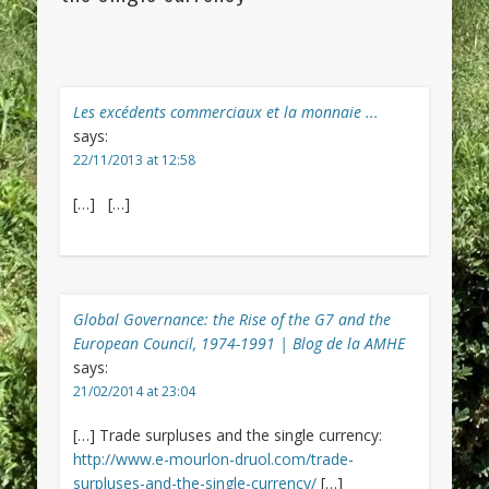
Les excédents commerciaux et la monnaie ...
says:
22/11/2013 at 12:58
[…] […]
Global Governance: the Rise of the G7 and the
European Council, 1974-1991 | Blog de la AMHE
says:
21/02/2014 at 23:04
[…] Trade surpluses and the single currency:
http://www.e-mourlon-druol.com/trade-
surpluses-and-the-single-currency/
[…]