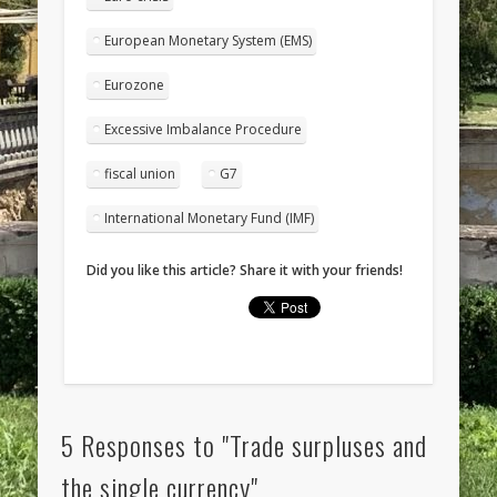
European Monetary System (EMS)
Eurozone
Excessive Imbalance Procedure
fiscal union
G7
International Monetary Fund (IMF)
Did you like this article? Share it with your friends!
5 Responses to "Trade surpluses and
the single currency"