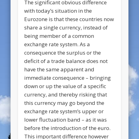
The significant obvious difference
with today’s situation in the
Eurozone is that these countries now
share a single currency, instead of
being member of a common
exchange rate system. As a
consequence the surplus or the
deficit of a trade balance does not
have the same apparent and
immediate consequence – bringing
down or up the value of a specific
currency, and thereby risking that
this currency may go beyond the
exchange rate system’s upper or
lower fluctuation band – as it was
before the introduction of the euro.
This important difference however