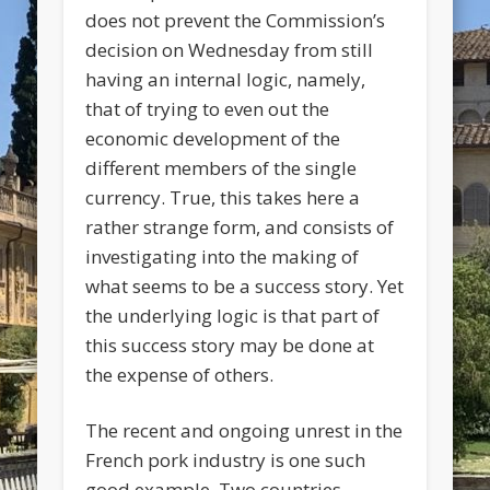
does not prevent the Commission’s
decision on Wednesday from still
having an internal logic, namely,
that of trying to even out the
economic development of the
different members of the single
currency. True, this takes here a
rather strange form, and consists of
investigating into the making of
what seems to be a success story. Yet
the underlying logic is that part of
this success story may be done at
the expense of others.
The recent and ongoing unrest in the
French pork industry is one such
good example. Two countries