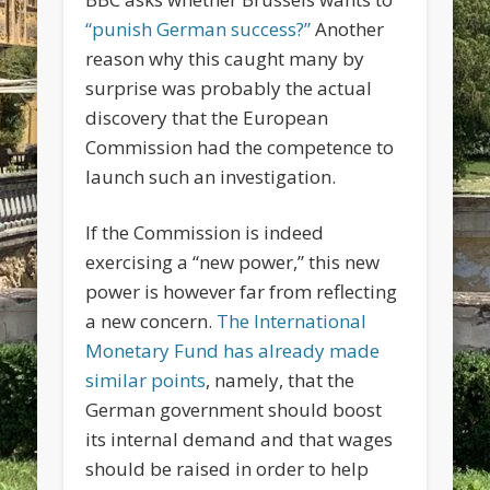
“punish German success?”
Another
reason why this caught many by
surprise was probably the actual
discovery that the European
Commission had the competence to
launch such an investigation.
If the Commission is indeed
exercising a “new power,” this new
power is however far from reflecting
a new concern.
The International
Monetary Fund has already made
similar points
, namely, that the
German government should boost
its internal demand and that wages
should be raised in order to help