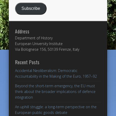
Subscribe
Address
Department of History
European University Institute
Via Bolognese 156, 50139 Firenze, Italy
Recent Posts
Accidental Neoliberalism: Democratic
Accountability in the Making of the Euro, 1957–92
Beyond the short-term emergency, the EU must
think about the broader implications of defence
integration
An uphill struggle: a long-term perspective on the
European public goods debate