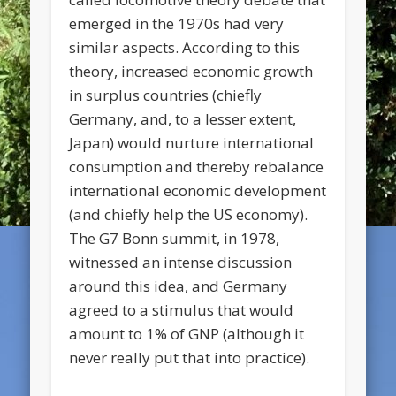
emerged in the 1970s had very
similar aspects. According to this
theory, increased economic growth
in surplus countries (chiefly
Germany, and, to a lesser extent,
Japan) would nurture international
consumption and thereby rebalance
international economic development
(and chiefly help the US economy).
The G7 Bonn summit, in 1978,
witnessed an intense discussion
around this idea, and Germany
agreed to a stimulus that would
amount to 1% of GNP (although it
never really put that into practice).