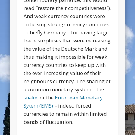
read “restore their competitiveness”).
And weak currency countries were
criticising strong currency countries
– chiefly Germany – for having large
trade surpluses that were increasing
the value of the Deutsche Mark and
thus making it impossible for weak
currency countries to keep up with
the ever-increasing value of their
neighbour’s currency. The sharing of
a common monetary system – the
snake
, or the
European Monetary
Sytem (EMS)
– indeed forced
currencies to remain within limited
bands of fluctuation.