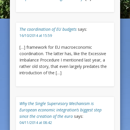
The coordination of EU budgets
says:
16/10/2014 at 15:59
[…] framework for EU macroeconomic
coordination. The latter has, like the Excessive
Imbalance Procedure I mentioned last year, a
rather old story, that even largely predates the
introduction of the […]
Why the Single Supervisory Mechanism is
European economic integration’s biggest step
since the creation of the euro
says:
04/11/2014 at 08:42