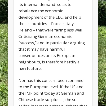
its internal demand, so as to
rebalance the economic
development of the EEC, and help
those countries – France, Italy,
Ireland – that were faring less well.
Criticising German economic
“success,” and in particular arguing
that it may have harmful
consequences on its European
neighbours, is therefore hardly a
new feature.
Nor has this concern been confined
to the European level. If the US and
the IMF point today at German and
Chinese trade surpluses, the so-
called locomotive theory debate that