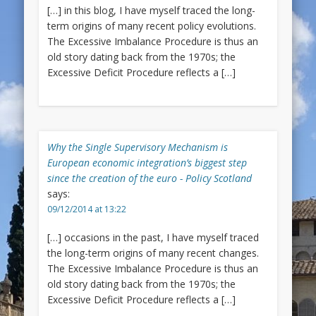
[…] in this blog, I have myself traced the long-
term origins of many recent policy evolutions.
The Excessive Imbalance Procedure is thus an
old story dating back from the 1970s; the
Excessive Deficit Procedure reflects a […]
Why the Single Supervisory Mechanism is
European economic integration’s biggest step
since the creation of the euro - Policy Scotland
says:
09/12/2014 at 13:22
[…] occasions in the past, I have myself traced
the long-term origins of many recent changes.
The Excessive Imbalance Procedure is thus an
old story dating back from the 1970s; the
Excessive Deficit Procedure reflects a […]