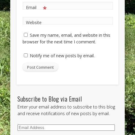
*
Email
Website
Save my name, email, and website in this
browser for the next time I comment.
Notify me of new posts by email.
Subscribe to Blog via Email
Enter your email address to subscribe to this blog
and receive notifications of new posts by email.
Email
Address