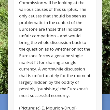
Commission will be looking at the
various causes of this surplus. The
only causes that should be seen as
problematic in the context of the
Eurozone are those that indicate
unfair competition – and would
bring the whole discussion back to
the question as to whether or not the
Eurozone forms a genuine single
market fit for sharing a single
currency. A worthwhile discussion
that is unfortunately for the moment
largely hidden by the oddity of
possibly “punishing” the Eurozone’s
most successful economy.
(Picture: (c) E. Mourlon-Druol)