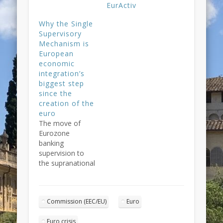
EurActiv
Why the Single
Supervisory
Mechanism is
European
economic
integration’s
biggest step
since the
creation of the
euro
The move of
Eurozone
banking
supervision to
the supranational
level represents a
genuine novelty
in Europe's
Commission (EEC/EU)
Euro
economic
governance.
Euro crisis