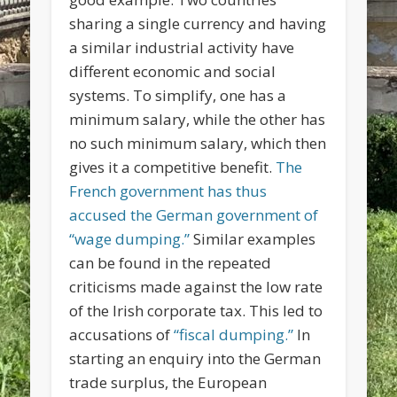
sharing a single currency and having
a similar industrial activity have
different economic and social
systems. To simplify, one has a
minimum salary, while the other has
no such minimum salary, which then
gives it a competitive benefit.
The
French government has thus
accused the German government of
“wage dumping.”
Similar examples
can be found in the repeated
criticisms made against the low rate
of the Irish corporate tax. This led to
accusations of
“fiscal dumping.”
In
starting an enquiry into the German
trade surplus, the European