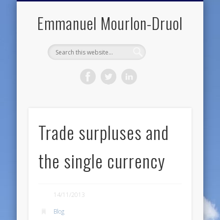
PUBLIC ENGAGEMENT
DIGITAL HISTORY
PUBLICATIONS
ABOUT ME
TEACHING
RESEARCH
CONTACT
BLOG
Emmanuel Mourlon-Druol
Trade surpluses and
the single currency
14/11/2013
Blog