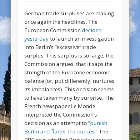
German trade surpluses are making
once again the headlines. The
European Commission
decided
yesterday
to launch an investigation
into Berlin’s “excessive” trade
surplus. This surplus is so large, the
Commission argues, that it saps the
strength of the Eurozone economic
balance (or, put differently, nurtures
its imbalances). This decision seems
to have taken many by surprise. The
French newspaper
Le Monde
interpreted the Commission’s
decision as an attempt to
“punish
Berlin and flatter the dunces.”
The
BBC asks whether Brussels wants to