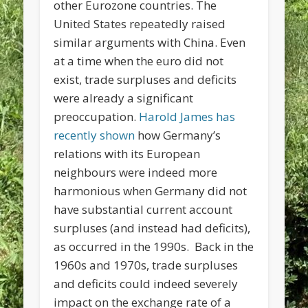
other Eurozone countries. The
United States repeatedly raised
similar arguments with China. Even
at a time when the euro did not
exist, trade surpluses and deficits
were already a significant
preoccupation.
Harold James has
recently shown
how Germany’s
relations with its European
neighbours were indeed more
harmonious when Germany did not
have substantial current account
surpluses (and instead had deficits),
as occurred in the 1990s. Back in the
1960s and 1970s, trade surpluses
and deficits could indeed severely
impact on the exchange rate of a