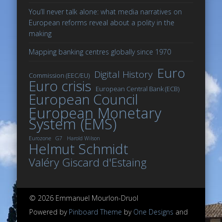
You’ll never talk alone: what media narratives on
European reforms reveal about a polity in the
making
Mapping banking centres globally since 1970
Euro
Digital History
Commission (EEC/EU)
Euro crisis
European Central Bank (ECB)
European Council
European Monetary
System (EMS)
Eurozone
G7
Harold Wilson
Helmut Schmidt
Valéry Giscard d'Estaing
© 2026 Emmanuel Mourlon-Druol
Powered by
Pinboard Theme
by
One Designs
and