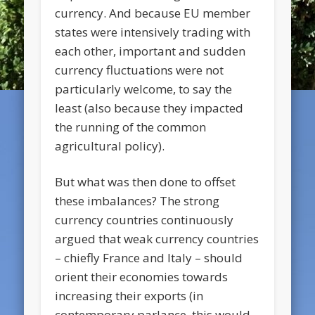
currency. And because EU member
states were intensively trading with
each other, important and sudden
currency fluctuations were not
particularly welcome, to say the
least (also because they impacted
the running of the common
agricultural policy).
But what was then done to offset
these imbalances? The strong
currency countries continuously
argued that weak currency countries
– chiefly France and Italy – should
orient their economies towards
increasing their exports (in
contemporary parlance, this would