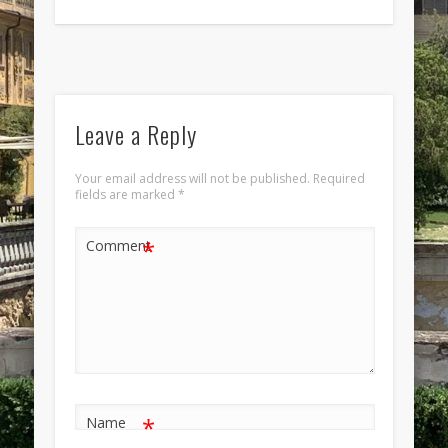
Leave a Reply
Your email address will not be published.
Required
fields are marked
*
*
Comment
*
Name