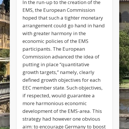
In the run-up to the creation of the
EMS, the European Commission
hoped that such a tighter monetary
arrangement could go hand in hand
with greater harmony in the
economic policies of the EMS
participants. The European
Commission advanced the idea of
putting in place “quantitative
growth targets,” namely, clearly
defined growth objectives for each
EEC member state. Such objectives,
if respected, would guarantee a
more harmonious economic
development of the EMS-area. This
strategy had however one obvious
aim: to encourage Germany to boost