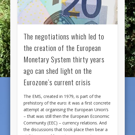
The negotiations which led to
the creation of the European
Monetary System thirty years
ago can shed light on the
Eurozone’s current crisis
The EMS, created in 1979, is part of the
prehistory of the euro: it was a first concrete
attempt at organising the European Union’s
– that was still then the European Economic
Community (EEC) – currency relations. And
the discussions that took place then bear a