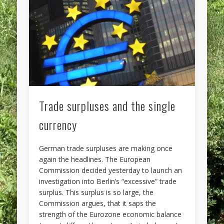
Trade surpluses and the single
currency
German trade surpluses are making once
again the headlines. The European
Commission decided yesterday to launch an
investigation into Berlin’s “excessive” trade
surplus. This surplus is so large, the
Commission argues, that it saps the
strength of the Eurozone economic balance