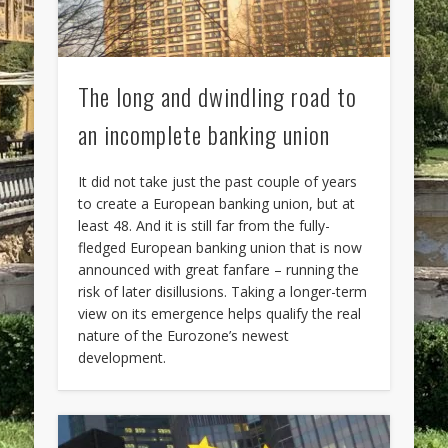
The long and dwindling road to
an incomplete banking union
It did not take just the past couple of years
to create a European banking union, but at
least 48. And it is still far from the fully-
fledged European banking union that is now
announced with great fanfare – running the
risk of later disillusions. Taking a longer-term
view on its emergence helps qualify the real
nature of the Eurozone’s newest
development.