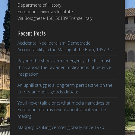
Department of History
European University Institute
Via Bolognese 156, 50139 Firenze, Italy
Recent Posts
Accidental Neoliberalism: Democratic
Accountability in the Making of the Euro, 1957–92
Beyond the short-term emergency, the EU must
think about the broader implications of defence
integration
An uphill struggle: a long-term perspective on the
European public goods debate
You’ll never talk alone: what media narratives on
European reforms reveal about a polity in the
making
Mapping banking centres globally since 1970