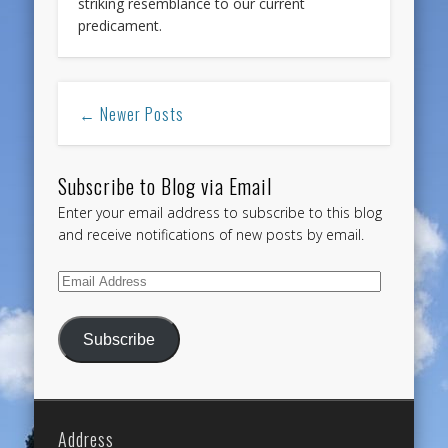
striking resemblance to our current
predicament.
← Newer Posts
Subscribe to Blog via Email
Enter your email address to subscribe to this blog
and receive notifications of new posts by email.
Email
Address
Subscribe
Address