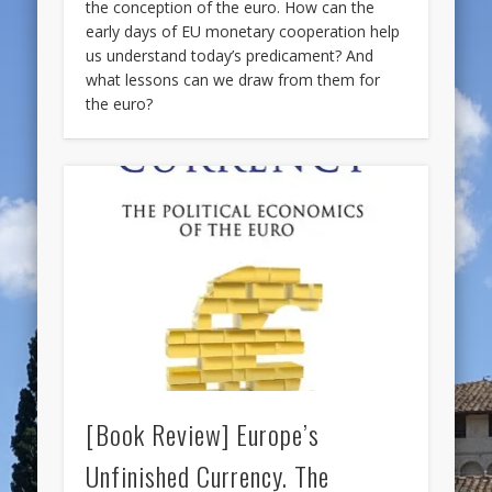
the conception of the euro. How can the
early days of EU monetary cooperation help
us understand today’s predicament? And
what lessons can we draw from them for
the euro?
[Book Review] Europe’s
Unfinished Currency. The