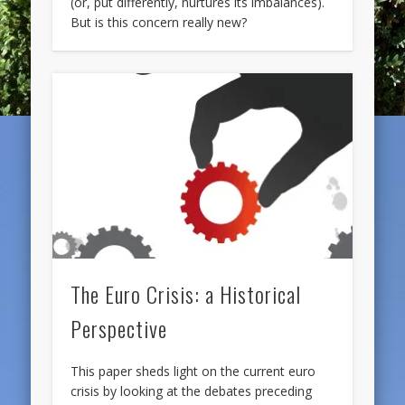
(or, put differently, nurtures its imbalances).
But is this concern really new?
The Euro Crisis: a Historical
Perspective
This paper sheds light on the current euro
crisis by looking at the debates preceding