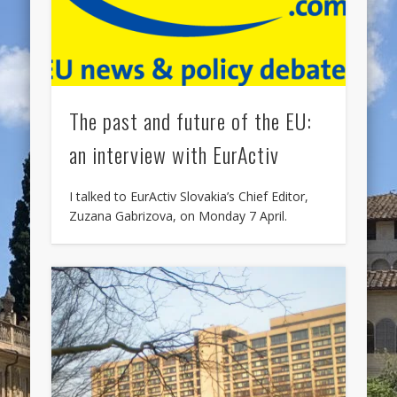
The past and future of the EU:
an interview with EurActiv
I talked to EurActiv Slovakia’s Chief Editor,
Zuzana Gabrizova, on Monday 7 April.