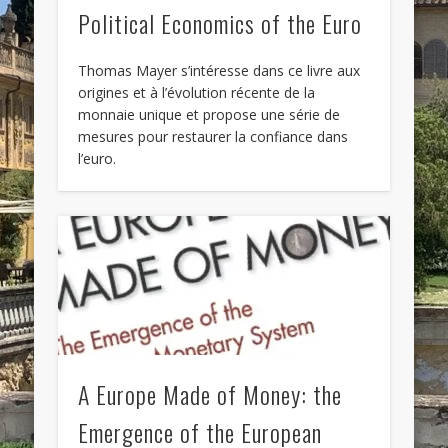
Political Economics of the Euro
Thomas Mayer s’intéresse dans ce livre aux
origines et à l’évolution récente de la
monnaie unique et propose une série de
mesures pour restaurer la confiance dans
l’euro.
A Europe Made of Money: the
Emergence of the European