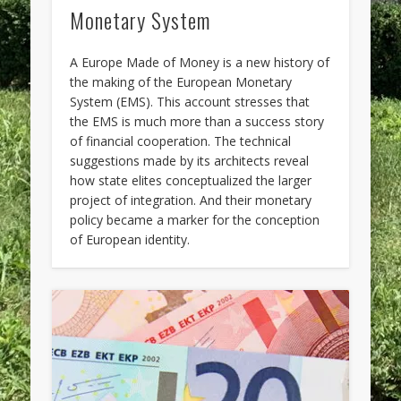
Monetary System
A Europe Made of Money is a new history of
the making of the European Monetary
System (EMS). This account stresses that
the EMS is much more than a success story
of financial cooperation. The technical
suggestions made by its architects reveal
how state elites conceptualized the larger
project of integration. And their monetary
policy became a marker for the conception
of European identity.