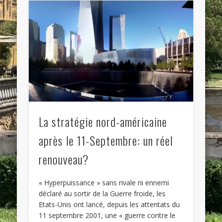
La stratégie nord-américaine
après le 11-Septembre: un réel
renouveau?
« Hyperpuissance » sans rivale ni ennemi
déclaré au sortir de la Guerre froide, les
Etats-Unis ont lancé, depuis les attentats du
11 septembre 2001, une « guerre contre le