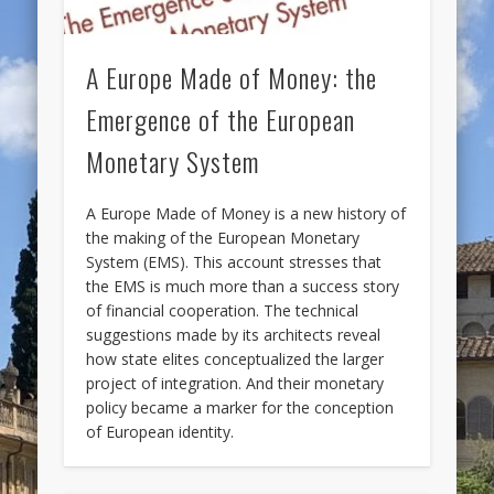
A Europe Made of Money: the
Emergence of the European
Monetary System
A Europe Made of Money is a new history of
the making of the European Monetary
System (EMS). This account stresses that
the EMS is much more than a success story
of financial cooperation. The technical
suggestions made by its architects reveal
how state elites conceptualized the larger
project of integration. And their monetary
policy became a marker for the conception
of European identity.