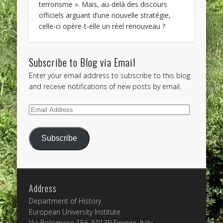
terrorisme ». Mais, au-delà des discours
officiels arguant d’une nouvelle stratégie,
celle-ci opère-t-elle un réel renouveau ?
Subscribe to Blog via Email
Enter your email address to subscribe to this blog
and receive notifications of new posts by email.
Email
Address
Subscribe
Address
Department of History
European University Institute
Via Bolognese 156, 50139 Firenze, Italy