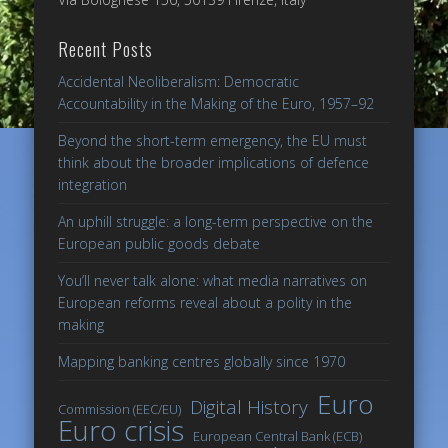
Recent Posts
Accidental Neoliberalism: Democratic
Accountability in the Making of the Euro, 1957–92
Beyond the short-term emergency, the EU must
think about the broader implications of defence
integration
An uphill struggle: a long-term perspective on the
European public goods debate
You’ll never talk alone: what media narratives on
European reforms reveal about a polity in the
making
Mapping banking centres globally since 1970
Euro
Digital History
Commission (EEC/EU)
Euro crisis
European Central Bank (ECB)