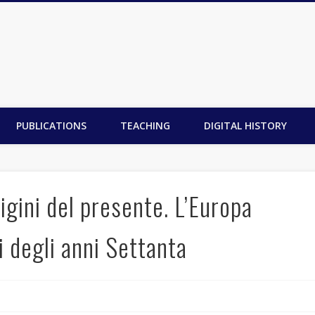
PUBLICATIONS
TEACHING
DIGITAL HISTORY
igini del presente. L’Europa
i degli anni Settanta