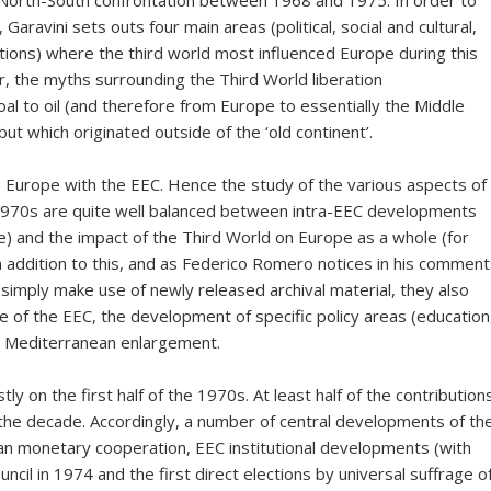
he North-South confrontation between 1968 and 1975. In order to
 Garavini sets outs four main areas (political, social and cultural,
tions) where the third world most influenced Europe during this
, the myths surrounding the Third World liberation
l to oil (and therefore from Europe to essentially the Middle
but which originated outside of the ‘old continent’.
p Europe with the EEC. Hence the study of the various aspects of
 1970s are quite well balanced between intra-EEC developments
ce) and the impact of the Third World on Europe as a whole (for
 In addition to this, and as Federico Romero notices in his commen
t simply make use of newly released archival material, they also
e of the EEC, the development of specific policy areas (education
f a Mediterranean enlargement.
ly on the first half of the 1970s. At least half of the contribution
f the decade. Accordingly, a number of central developments of th
 monetary cooperation, EEC institutional developments (with
uncil in 1974 and the first direct elections by universal suffrage o