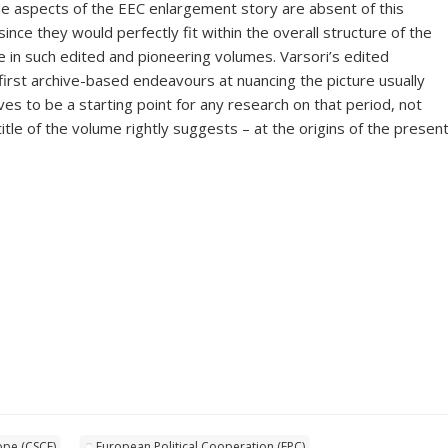
e aspects of the EEC enlargement story are absent of this
 since they would perfectly fit within the overall structure of the
e in such edited and pioneering volumes. Varsori’s edited
first archive-based endeavours at nuancing the picture usually
es to be a starting point for any research on that period, not
title of the volume rightly suggests – at the origins of the presen
ope (CSCE)
European Political Cooperation (EPC)