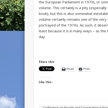
the European Parliament in 1979), or som
volume. This certainly is a pity (especially
book), but this is also somewhat inevitabl
volume certainly remains one of the very 
portrayed of the 1970s. As such, it deserv
least because it is in many ways – as the 
day.
Share this:
Email
Print
Like this:
Conference on Security and Cooperation in Eur