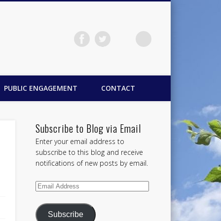
PUBLIC ENGAGEMENT
CONTACT
Subscribe to Blog via Email
Enter your email address to
subscribe to this blog and receive
notifications of new posts by email.
Email
Address
Subscribe