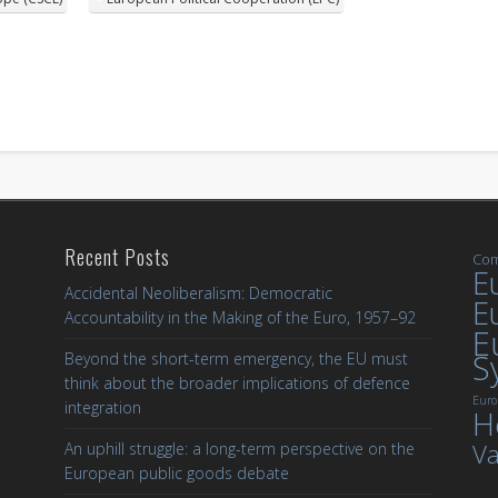
Recent Posts
Com
Eu
Accidental Neoliberalism: Democratic
E
Accountability in the Making of the Euro, 1957–92
E
S
Beyond the short-term emergency, the EU must
think about the broader implications of defence
Euro
integration
H
Va
An uphill struggle: a long-term perspective on the
European public goods debate