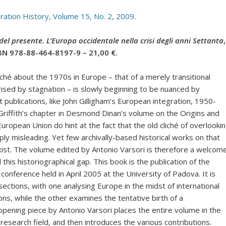
gration History, Volume 15, No. 2, 2009
.
i del presente. L’Europa occidentale nella crisi degli anni Settanta
,
SBN 978-88-464-8197-9 – 21,00 €.
liché about the 1970s in Europe – that of a merely transitional
ised by stagnation – is slowly beginning to be nuanced by
t publications, like John Gilligham’s European integration, 1950-
Griffith’s chapter in Desmond Dinan’s volume on the Origins and
European Union do hint at the fact that the old cliché of overlooki
ly misleading. Yet few archivally-based historical works on that
xist. The volume edited by Antonio Varsori is therefore a welcom
ll this historiographical gap. This book is the publication of the
conference held in April 2005 at the University of Padova. It is
sections, with one analysing Europe in the midst of international
s, while the other examines the tentative birth of a
ening piece by Antonio Varsori places the entire volume in the
esearch field, and then introduces the various contributions.