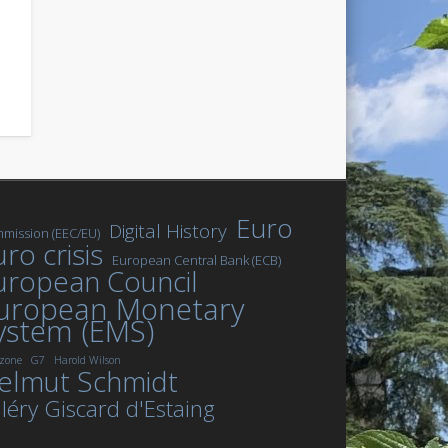
Euro
Digital History
mission (EEC/EU)
ro crisis
European Central Bank (ECB)
uropean Council
uropean Monetary
ystem (EMS)
zone
G7
Harold Wilson
elmut Schmidt
léry Giscard d'Estaing