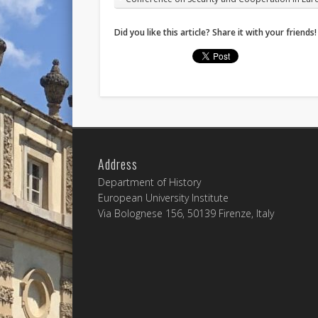
Did you like this article? Share it with your friends!
Address
Department of History
European University Institute
Via Bolognese 156, 50139 Firenze, Italy