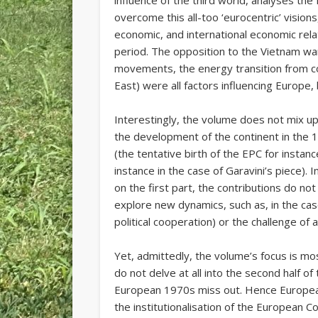
influence of the third world, analyses t
overcome this all-too ‘eurocentric’ visions,
economic, and international economic rela
period. The opposition to the Vietnam war
movements, the energy transition from coa
East) were all factors influencing Europe, 
Interestingly, the volume does not mix u
the development of the continent in the
(the tentative birth of the EPC for instan
instance in the case of Garavini’s piece).
on the first part, the contributions do no
explore new dynamics, such as, in the cas
political cooperation) or the challenge o
Yet, admittedly, the volume’s focus is most
do not delve at all into the second half o
European 1970s miss out. Hence European
the institutionalisation of the European Co