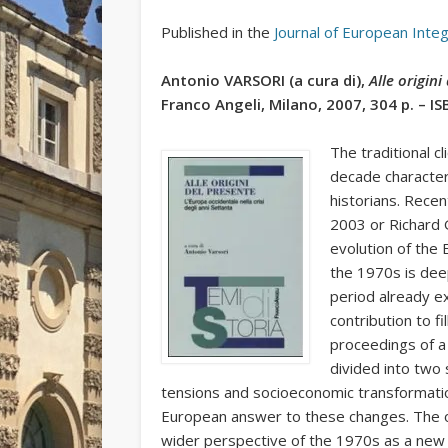
Published in the
Journal of European Inte
Antonio VARSORI (a cura di),
Alle origin
Franco Angeli, Milano, 2007, 304 p. – I
The traditional c
decade character
historians. Recen
2003 or Richard 
evolution of the 
the 1970s is deep
period already e
contribution to fi
proceedings of a 
divided into two 
tensions and socioeconomic transformation
European answer to these changes. The op
wider perspective of the 1970s as a new r