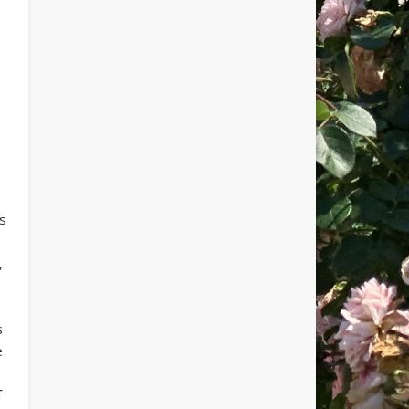
ts
,
s
e
f