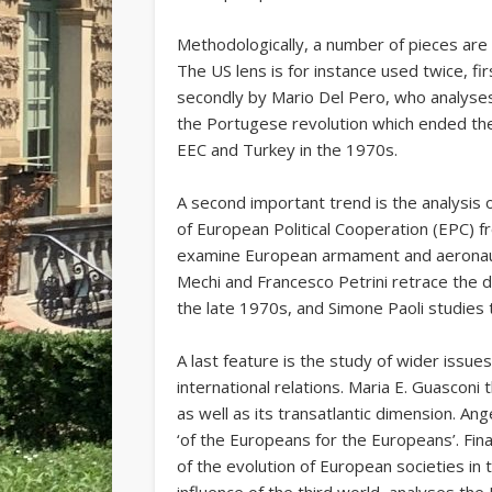
Methodologically, a number of pieces are s
The US lens is for instance used twice, fir
secondly by Mario Del Pero, who analyses 
the Portugese revolution which ended the
EEC and Turkey in the 1970s.
A second important trend is the analysis o
of European Political Cooperation (EPC) 
examine European armament and aeronauti
Mechi and Francesco Petrini retrace the d
the late 1970s, and Simone Paoli studies t
A last feature is the study of wider iss
international relations. Maria E. Guascon
as well as its transatlantic dimension. A
‘of the Europeans for the Europeans’. Final
of the evolution of European societies in 