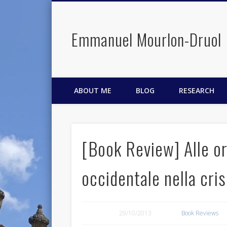
Emmanuel Mourlon-Druol
Facebook
Twitter
LinkedIn
ABOUT ME
BLOG
RESEARCH
[Book Review] Alle or
occidentale nella cris
29/10/2013
Book Reviews