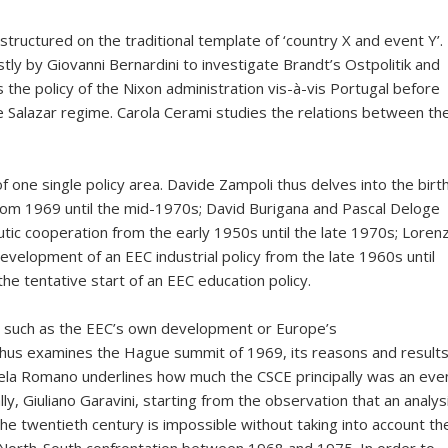
tructured on the traditional template of ‘country X and event Y’.
stly by Giovanni Bernardini to investigate Brandt’s Ostpolitik and
the policy of the Nixon administration vis-à-vis Portugal before
 Salazar regime. Carola Cerami studies the relations between th
f one single policy area. Davide Zampoli thus delves into the birt
from 1969 until the mid-1970s; David Burigana and Pascal Deloge
c cooperation from the early 1950s until the late 1970s; Loren
evelopment of an EEC industrial policy from the late 1960s until
he tentative start of an EEC education policy.
ues such as the EEC’s own development or Europe’s
i thus examines the Hague summit of 1969, its reasons and results
ngela Romano underlines how much the CSCE principally was an eve
ly, Giuliano Garavini, starting from the observation that an analys
the twentieth century is impossible without taking into account th