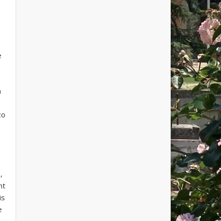
e
h
zo
,
nt
is
e