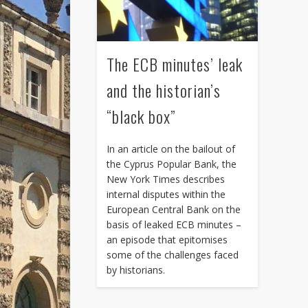
The ECB minutes’ leak
and the historian’s
“black box”
In an article on the bailout of
the Cyprus Popular Bank, the
New York Times describes
internal disputes within the
European Central Bank on the
basis of leaked ECB minutes –
an episode that epitomises
some of the challenges faced
by historians.