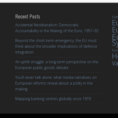
Recent Posts
Com
Eu
Accidental Neoliberalism: Democratic
E
Accountability in the Making of the Euro, 1957–92
E
S
Beyond the short-term emergency, the EU must
think about the broader implications of defence
Euro
integration
H
Va
An uphill struggle: a long-term perspective on the
European public goods debate
You’ll never talk alone: what media narratives on
European reforms reveal about a polity in the
making
Mapping banking centres globally since 1970