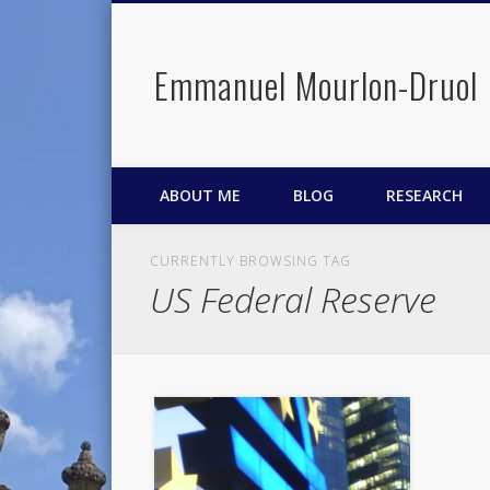
Emmanuel Mourlon-Druol
Facebook
Twitter
LinkedIn
ABOUT ME
BLOG
RESEARCH
CURRENTLY BROWSING TAG
US Federal Reserve