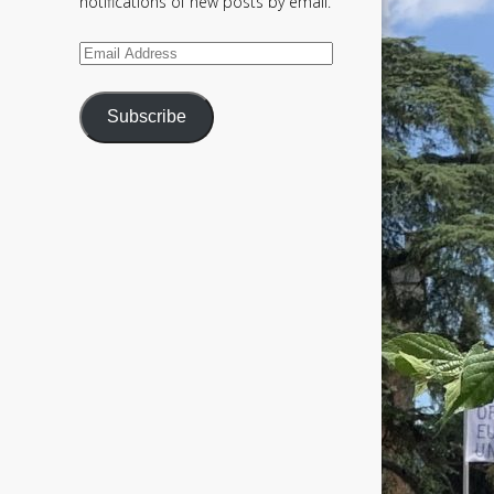
notifications of new posts by email.
Email
Address
Subscribe