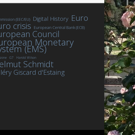
Euro
Digital History
mission (EEC/EU)
ro crisis
European Central Bank (ECB)
uropean Council
uropean Monetary
ystem (EMS)
zone
G7
Harold Wilson
elmut Schmidt
léry Giscard d'Estaing