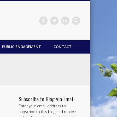
PUBLIC ENGAGEMENT
CONTACT
Subscribe to Blog via Email
Enter your email address to
subscribe to this blog and receive