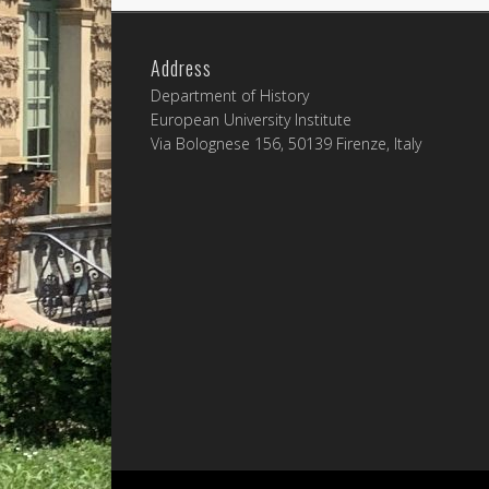
Address
Department of History
European University Institute
Via Bolognese 156, 50139 Firenze, Italy