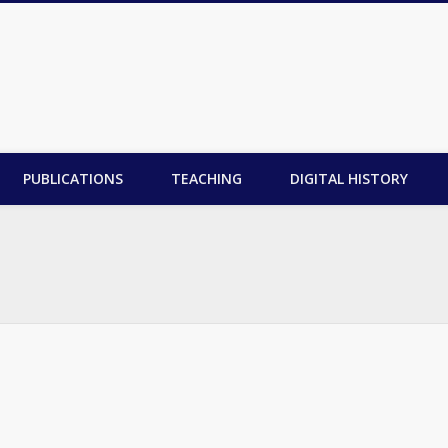
PUBLICATIONS
TEACHING
DIGITAL HISTORY