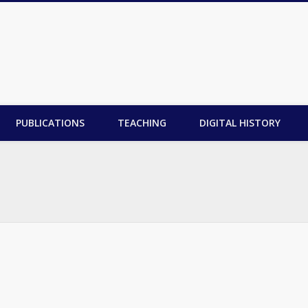
PUBLICATIONS
TEACHING
DIGITAL HISTORY