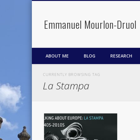
Emmanuel Mourlon-Druol
Facebook
Twitter
LinkedIn
ABOUT ME
BLOG
RESEARCH
CURRENTLY BROWSING TAG
La Stampa