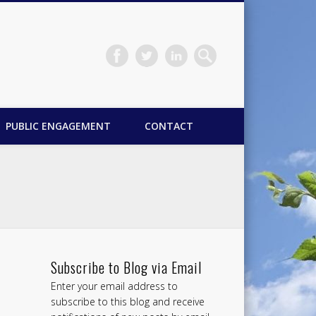
PUBLIC ENGAGEMENT
CONTACT
Subscribe to Blog via Email
Enter your email address to
subscribe to this blog and receive