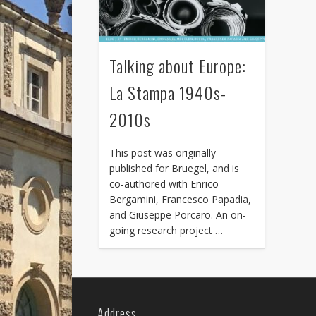
Talking about Europe:
La Stampa 1940s-
2010s
This post was originally
published for Bruegel, and is
co-authored with Enrico
Bergamini, Francesco Papadia,
and Giuseppe Porcaro. An on-
going research project …
Address