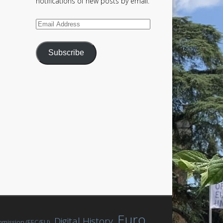
notifications of new posts by email.
Email
Address
Subscribe
Euro
Digital History
mission (EEC/EU)