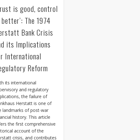
Trust is good, control
s better’: The 1974
erstatt Bank Crisis
nd its Implications
or International
egulatory Reform
th its international
pervisory and regulatory
plications, the failure of
nkhaus Herstatt is one of
e landmarks of post-war
ancial history. This article
fers the first comprehensive
storical account of the
rstatt crisis, and contributes