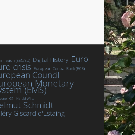
Euro
Digital History
mission (EEC/EU)
ro crisis
European Central Bank (ECB)
uropean Council
uropean Monetary
ystem (EMS)
zone
G7
Harold Wilson
elmut Schmidt
léry Giscard d'Estaing