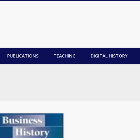
PUBLICATIONS
TEACHING
DIGITAL HISTORY