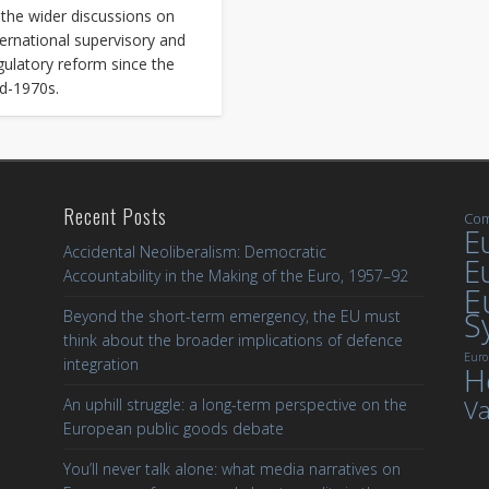
 the wider discussions on
ternational supervisory and
gulatory reform since the
d-1970s.
Recent Posts
Com
Eu
Accidental Neoliberalism: Democratic
E
Accountability in the Making of the Euro, 1957–92
E
S
Beyond the short-term emergency, the EU must
think about the broader implications of defence
Euro
integration
H
Va
An uphill struggle: a long-term perspective on the
European public goods debate
You’ll never talk alone: what media narratives on