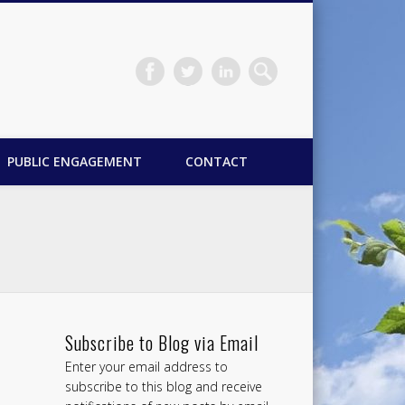
PUBLIC ENGAGEMENT
CONTACT
Subscribe to Blog via Email
Enter your email address to
subscribe to this blog and receive