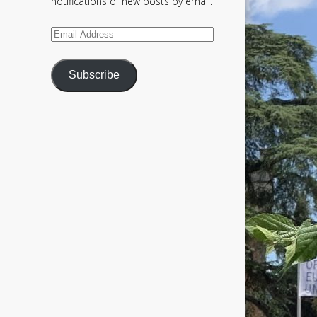
notifications of new posts by email.
Email
Address
Subscribe