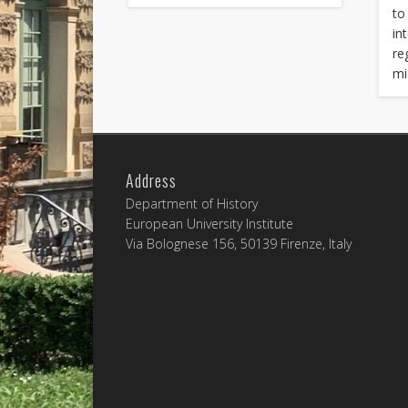
to
in
re
mi
Address
Department of History
European University Institute
Via Bolognese 156, 50139 Firenze, Italy