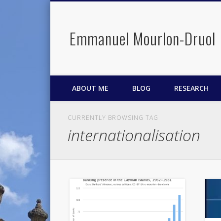
Emmanuel Mourlon-Druol
Facebook
Twitter
LinkedIn
ABOUT ME
BLOG
RESEARCH
CURRENTLY BROWSING TAG
internationalisation