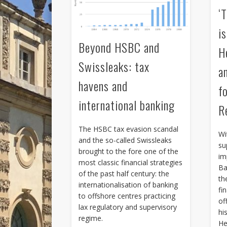
‘
i
Beyond HSBC and
H
Swissleaks: tax
a
havens and
f
international banking
R
The HSBC tax evasion scandal
Wi
and the so-called Swissleaks
su
brought to the fore one of the
im
most classic financial strategies
Ba
of the past half century: the
th
internationalisation of banking
fin
to offshore centres practicing
of
lax regulatory and supervisory
hi
regime.
He