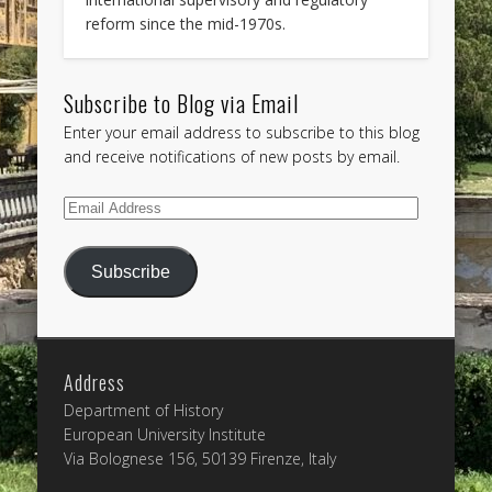
reform since the mid-1970s.
Subscribe to Blog via Email
Enter your email address to subscribe to this blog
and receive notifications of new posts by email.
Email
Address
Subscribe
Address
Department of History
European University Institute
Via Bolognese 156, 50139 Firenze, Italy