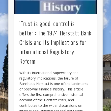
‘Trust is good, control is
better’: The 1974 Herstatt Bank
Crisis and its Implications for
International Regulatory
Reform
With its international supervisory and
regulatory implications, the failure of
Bankhaus Herstatt is one of the landmarks
of post-war financial history. This article
offers the first comprehensive historical
account of the Herstatt crisis, and
contributes to the wider discussions on
international supervisory and regulatory