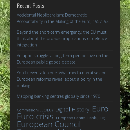
Recent Posts
Accidental Neoliberalism: Democratic
Accountability in the Making of the Euro, 1957–92
Beyond the short-term emergency, the EU must
think about the broader implications of defence
integration
An uphill struggle: a long-term perspective on the
European public goods debate
You’ll never talk alone: what media narratives on
European reforms reveal about a polity in the
making
Mapping banking centres globally since 1970
Euro
Digital History
Commission (EEC/EU)
Euro crisis
European Central Bank (ECB)
European Council