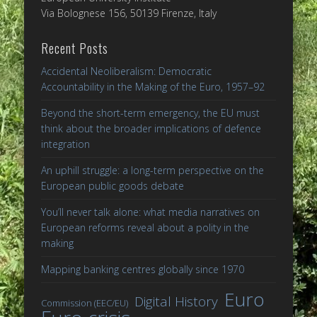
Via Bolognese 156, 50139 Firenze, Italy
Recent Posts
Accidental Neoliberalism: Democratic
Accountability in the Making of the Euro, 1957–92
Beyond the short-term emergency, the EU must
think about the broader implications of defence
integration
An uphill struggle: a long-term perspective on the
European public goods debate
You’ll never talk alone: what media narratives on
European reforms reveal about a polity in the
making
Mapping banking centres globally since 1970
Euro
Digital History
Commission (EEC/EU)