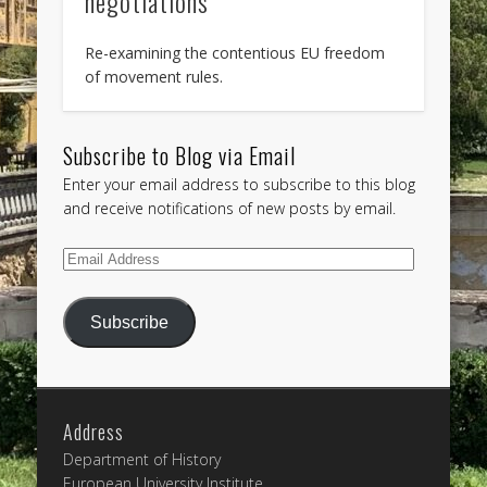
negotiations
Re-examining the contentious EU freedom
of movement rules.
Subscribe to Blog via Email
Enter your email address to subscribe to this blog
and receive notifications of new posts by email.
Email
Address
Subscribe
Address
Department of History
European University Institute