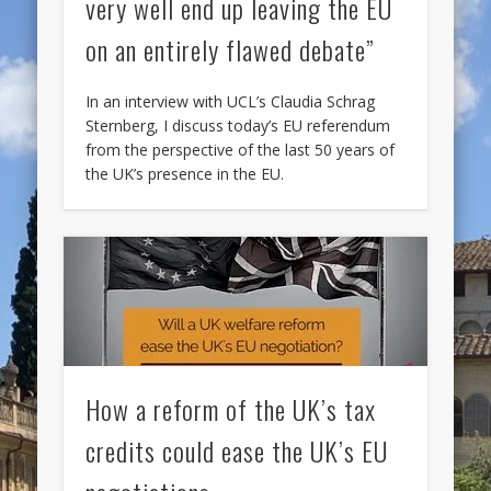
very well end up leaving the EU
on an entirely flawed debate”
In an interview with UCL’s Claudia Schrag
Sternberg, I discuss today’s EU referendum
from the perspective of the last 50 years of
the UK’s presence in the EU.
How a reform of the UK’s tax
credits could ease the UK’s EU