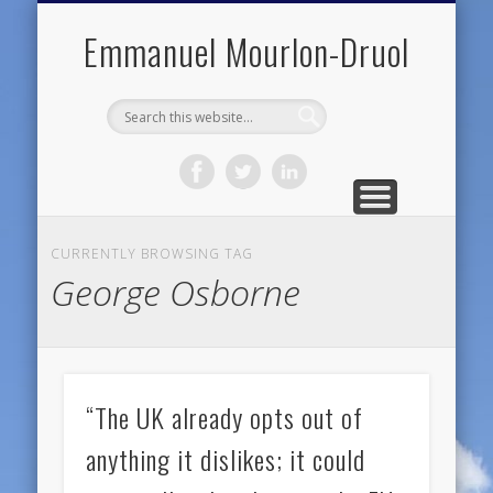
PUBLIC ENGAGEMENT
DIGITAL HISTORY
PUBLICATIONS
ABOUT ME
TEACHING
RESEARCH
CONTACT
BLOG
Emmanuel Mourlon-Druol
CURRENTLY BROWSING TAG
George Osborne
“The UK already opts out of
anything it dislikes; it could