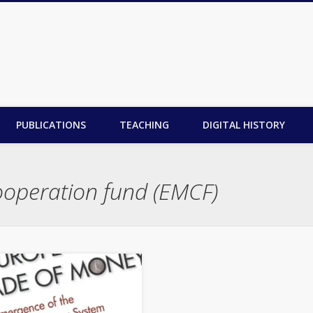
PUBLICATIONS
TEACHING
DIGITAL HISTORY
operation fund (EMCF)