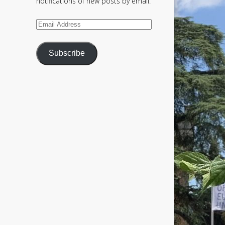
notifications of new posts by email.
Email
Address
Subscribe