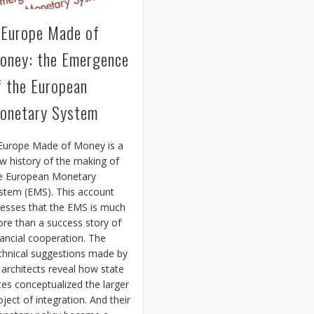
 Europe Made of
oney: the Emergence
f the European
onetary System
Europe Made of Money is a
w history of the making of
e European Monetary
stem (EMS). This account
resses that the EMS is much
re than a success story of
nancial cooperation. The
chnical suggestions made by
s architects reveal how state
ites conceptualized the larger
oject of integration. And their