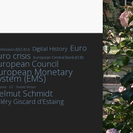
Euro
Digital History
mission (EEC/EU)
ro crisis
European Central Bank (ECB)
uropean Council
uropean Monetary
ystem (EMS)
zone
G7
Harold Wilson
elmut Schmidt
léry Giscard d'Estaing