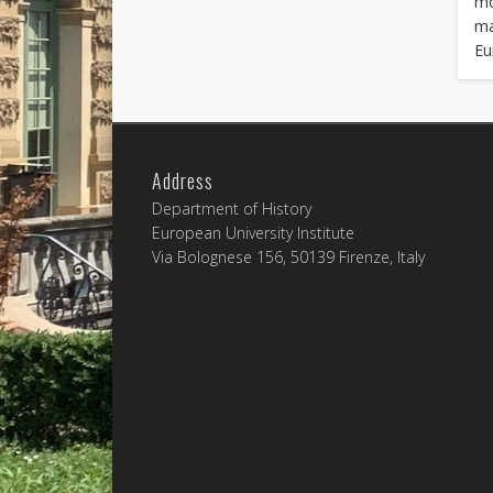
mo
ma
Eu
Address
Department of History
European University Institute
Via Bolognese 156, 50139 Firenze, Italy