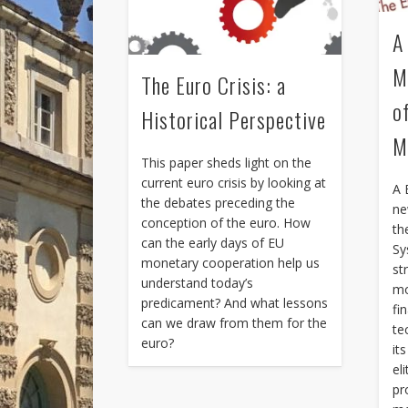
A
M
The Euro Crisis: a
o
Historical Perspective
M
This paper sheds light on the
current euro crisis by looking at
A 
the debates preceding the
ne
conception of the euro. How
th
can the early days of EU
Sy
monetary cooperation help us
st
understand today’s
mo
predicament? And what lessons
fi
can we draw from them for the
te
euro?
it
el
pr