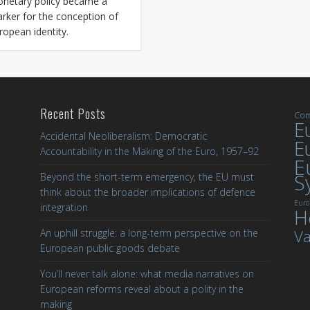
netary policy became a
rker for the conception of
ropean identity.
Recent Posts
Com
Eu
Accidental Neoliberalism: Democratic
E
Accountability in the Making of the Euro, 1957–92
E
S
Beyond the short-term emergency, the EU must
think about the broader implications of defence
Euro
integration
H
Va
An uphill struggle: a long-term perspective on the
European public goods debate
You’ll never talk alone: what media narratives on
European reforms reveal about a polity in the
making