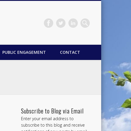
PUBLIC ENGAGEMENT
CONTACT
Subscribe to Blog via Email
Enter your email address to
subscribe to this blog and receive