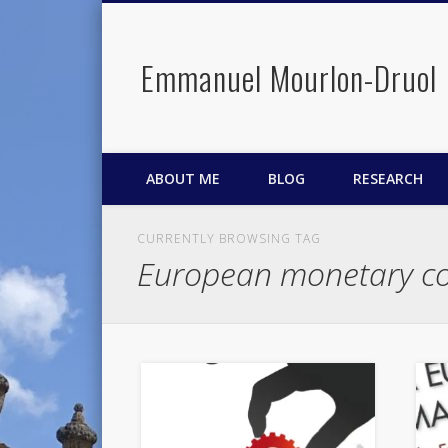
Emmanuel Mourlon-Druol
Facebook
Twitter
LinkedIn
ABOUT ME
BLOG
RESEARCH
CURRENTLY BROWSING TAG
European monetary co