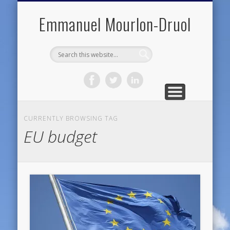
PUBLIC ENGAGEMENT
DIGITAL HISTORY
PUBLICATIONS
ABOUT ME
TEACHING
RESEARCH
CONTACT
BLOG
Emmanuel Mourlon-Druol
CURRENTLY BROWSING TAG
EU budget