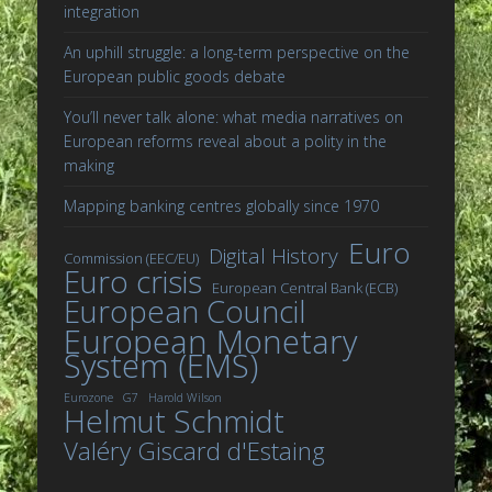
integration
An uphill struggle: a long-term perspective on the
European public goods debate
You’ll never talk alone: what media narratives on
European reforms reveal about a polity in the
making
Mapping banking centres globally since 1970
Euro
Digital History
Commission (EEC/EU)
Euro crisis
European Central Bank (ECB)
European Council
European Monetary
System (EMS)
Eurozone
G7
Harold Wilson
Helmut Schmidt
Valéry Giscard d'Estaing