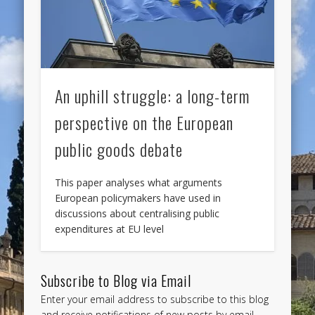
An uphill struggle: a long-term
perspective on the European
public goods debate
This paper analyses what arguments
European policymakers have used in
discussions about centralising public
expenditures at EU level
Subscribe to Blog via Email
Enter your email address to subscribe to this blog
and receive notifications of new posts by email.