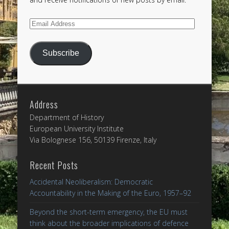
Email
Address
Subscribe
Address
Department of History
European University Institute
Via Bolognese 156, 50139 Firenze, Italy
Recent Posts
Accidental Neoliberalism: Democratic
Accountability in the Making of the Euro, 1957–92
Beyond the short-term emergency, the EU must
think about the broader implications of defence