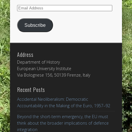
Email
Address
Subscribe
Address
Department of History
European University Institute
Via Bolognese 156, 50139 Firenze, Italy
Recent Posts
Accidental Neoliberalism: Democratic
Accountability in the Making of the Euro, 1957–92
Beyond the short-term emergency, the EU must
think about the broader implications of defence
integration