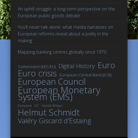
An uphill struggle: a long-term perspective on the
European public goods debate
You’ll never talk alone: what media narratives on
European reforms reveal about a polity in the
making
Mapping banking centres globally since 1970
Euro
Digital History
Commission (EEC/EU)
Euro crisis
European Central Bank (ECB)
European Council
European Monetary
System (EMS)
Eurozone
G7
Harold Wilson
Helmut Schmidt
Valéry Giscard d'Estaing