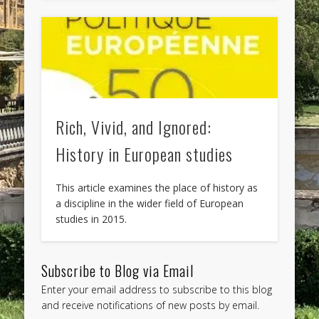
Rich, Vivid, and Ignored:
History in European studies
This article examines the place of history as
a discipline in the wider field of European
studies in 2015.
Subscribe to Blog via Email
Enter your email address to subscribe to this blog
and receive notifications of new posts by email.