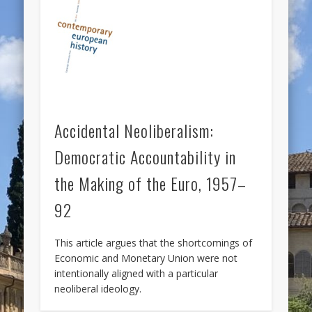
Accidental Neoliberalism:
Democratic Accountability in
the Making of the Euro, 1957–
92
This article argues that the shortcomings of
Economic and Monetary Union were not
intentionally aligned with a particular
neoliberal ideology.