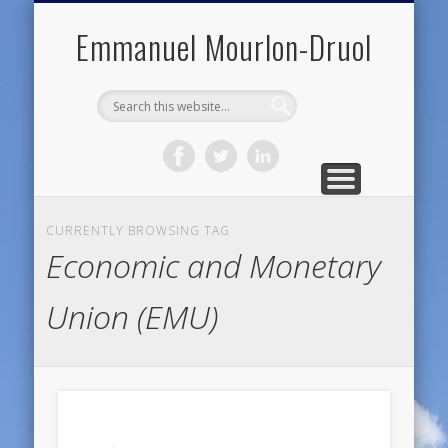
PUBLIC ENGAGEMENT
DIGITAL HISTORY
PUBLICATIONS
ABOUT ME
TEACHING
RESEARCH
CONTACT
BLOG
Emmanuel Mourlon-Druol
CURRENTLY BROWSING TAG
Economic and Monetary
Union (EMU)