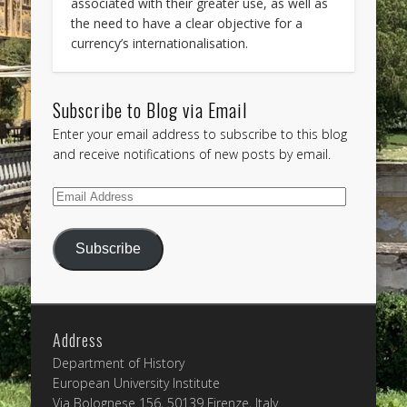
associated with their greater use, as well as
the need to have a clear objective for a
currency’s internationalisation.
Subscribe to Blog via Email
Enter your email address to subscribe to this blog
and receive notifications of new posts by email.
Email
Address
Subscribe
Address
Department of History
European University Institute
Via Bolognese 156, 50139 Firenze, Italy