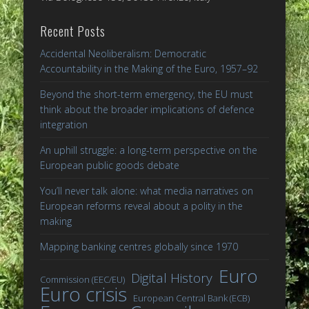
Recent Posts
Accidental Neoliberalism: Democratic
Accountability in the Making of the Euro, 1957–92
Beyond the short-term emergency, the EU must
think about the broader implications of defence
integration
An uphill struggle: a long-term perspective on the
European public goods debate
You’ll never talk alone: what media narratives on
European reforms reveal about a polity in the
making
Mapping banking centres globally since 1970
Euro
Digital History
Commission (EEC/EU)
Euro crisis
European Central Bank (ECB)