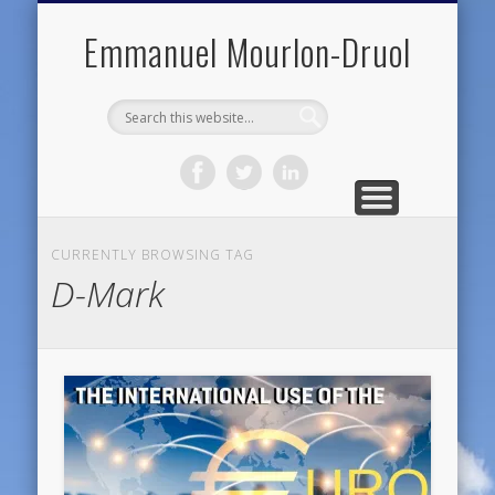
PUBLIC ENGAGEMENT
DIGITAL HISTORY
PUBLICATIONS
ABOUT ME
TEACHING
RESEARCH
CONTACT
BLOG
Emmanuel Mourlon-Druol
CURRENTLY BROWSING TAG
D-Mark