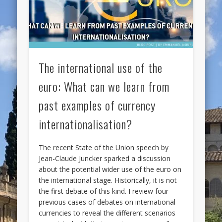
The international use of the
euro: What can we learn from
past examples of currency
internationalisation?
The recent State of the Union speech by
Jean-Claude Juncker sparked a discussion
about the potential wider use of the euro on
the international stage. Historically, it is not
the first debate of this kind. I review four
previous cases of debates on international
currencies to reveal the different scenarios