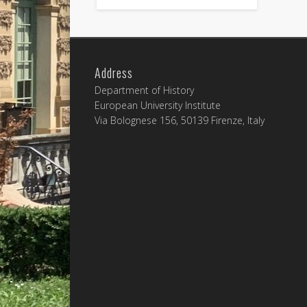
Address
Department of History
European University Institute
Via Bolognese 156, 50139 Firenze, Italy