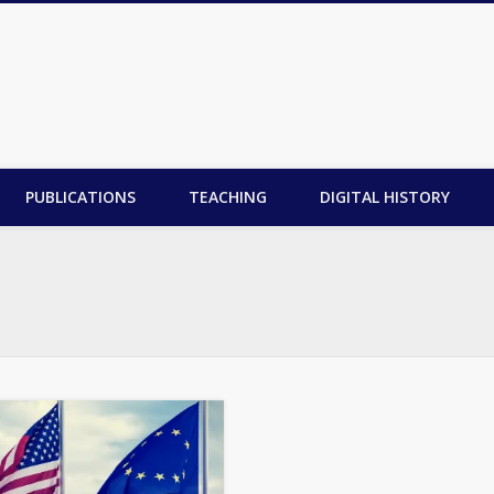
PUBLICATIONS
TEACHING
DIGITAL HISTORY