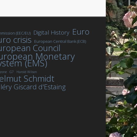
Euro
Digital History
mission (EEC/EU)
ro crisis
European Central Bank (ECB)
uropean Council
uropean Monetary
ystem (EMS)
zone
G7
Harold Wilson
elmut Schmidt
léry Giscard d'Estaing