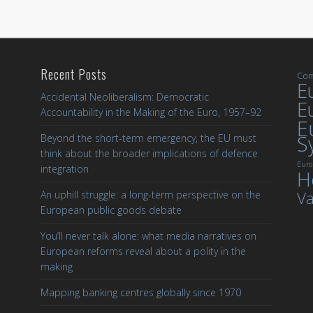
Recent Posts
Com
Eu
Accidental Neoliberalism: Democratic
E
Accountability in the Making of the Euro, 1957–92
E
S
Beyond the short-term emergency, the EU must
think about the broader implications of defence
Euro
integration
H
Va
An uphill struggle: a long-term perspective on the
European public goods debate
You’ll never talk alone: what media narratives on
European reforms reveal about a polity in the
making
Mapping banking centres globally since 1970