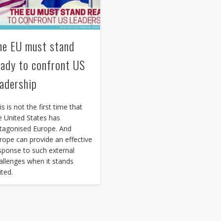
he EU must stand
eady to confront US
eadership
is is not the first time that
e United States has
tagonised Europe. And
rope can provide an effective
sponse to such external
allenges when it stands
ited.