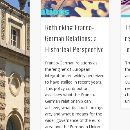
Rethinking Franco-
T
German Relations: a
r
Historical Perspective
l
Franco-German relations as
Th
the ‘engine’ of European
th
integration are widely perceived
an
to have stalled in recent years.
Eu
This policy contribution
re
assesses what the Franco-
ch
German relationship can
un
achieve, what its shortcomings
are, and what it means for the
wider governance of the euro
area and the European Union.