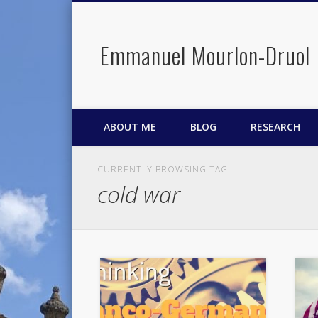
Emmanuel Mourlon-Druol
Facebook
Twitter
LinkedIn
ABOUT ME
BLOG
RESEARCH
CURRENTLY BROWSING TAG
cold war