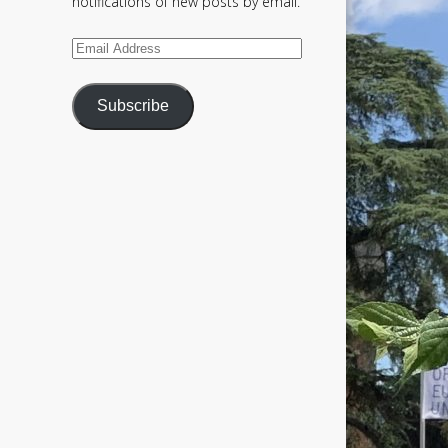
notifications of new posts by email.
Email
Address
Subscribe