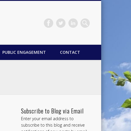
PUBLIC ENGAGEMENT
CONTACT
Subscribe to Blog via Email
Enter your email address to
subscribe to this blog and receive