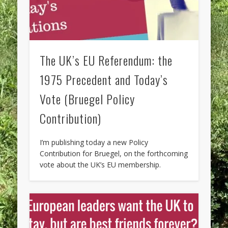
The UK’s EU Referendum: the
1975 Precedent and Today’s
Vote (Bruegel Policy
Contribution)
I’m publishing today a new Policy
Contribution for Bruegel, on the forthcoming
vote about the UK’s EU membership.