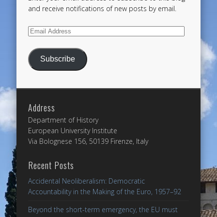
and receive notifications of new posts by email.
Email
Address
Subscribe
Address
Department of History
European University Institute
Via Bolognese 156, 50139 Firenze, Italy
Recent Posts
Accidental Neoliberalism: Democratic
Accountability in the Making of the Euro, 1957–92
Beyond the short-term emergency, the EU must