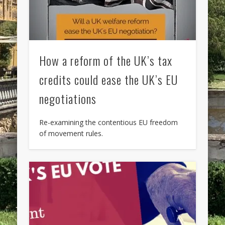
How a reform of the UK’s tax
credits could ease the UK’s EU
negotiations
Re-examining the contentious EU freedom
of movement rules.