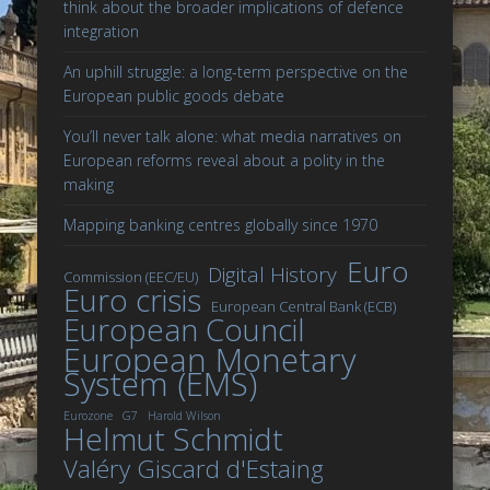
think about the broader implications of defence
integration
An uphill struggle: a long-term perspective on the
European public goods debate
You’ll never talk alone: what media narratives on
European reforms reveal about a polity in the
making
Mapping banking centres globally since 1970
Euro
Digital History
Commission (EEC/EU)
Euro crisis
European Central Bank (ECB)
European Council
European Monetary
System (EMS)
Eurozone
G7
Harold Wilson
Helmut Schmidt
Valéry Giscard d'Estaing