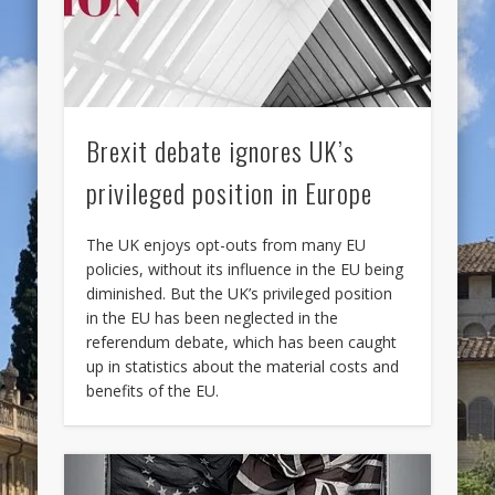
Brexit debate ignores UK’s
privileged position in Europe
The UK enjoys opt-outs from many EU
policies, without its influence in the EU being
diminished. But the UK’s privileged position
in the EU has been neglected in the
referendum debate, which has been caught
up in statistics about the material costs and
benefits of the EU.