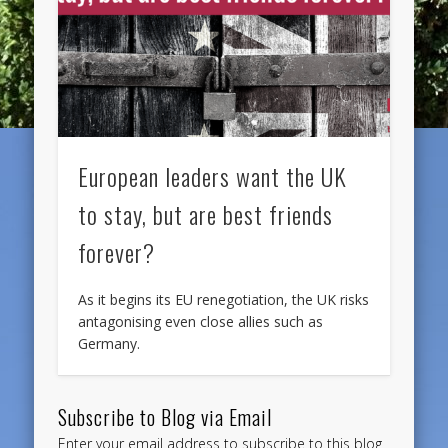
European leaders want the UK
to stay, but are best friends
forever?
As it begins its EU renegotiation, the UK risks
antagonising even close allies such as
Germany.
Subscribe to Blog via Email
Enter your email address to subscribe to this blog