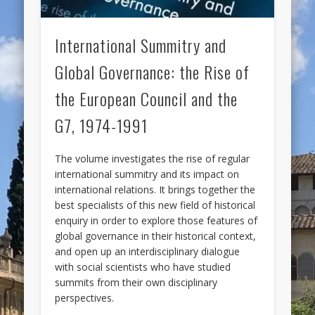
International Summitry and
Global Governance: the Rise of
the European Council and the
G7, 1974-1991
The volume investigates the rise of regular
international summitry and its impact on
international relations. It brings together the
best specialists of this new field of historical
enquiry in order to explore those features of
global governance in their historical context,
and open up an interdisciplinary dialogue
with social scientists who have studied
summits from their own disciplinary
perspectives.