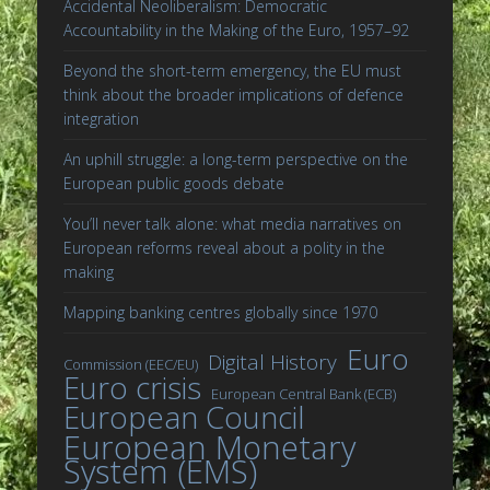
Accidental Neoliberalism: Democratic
Accountability in the Making of the Euro, 1957–92
Beyond the short-term emergency, the EU must
think about the broader implications of defence
integration
An uphill struggle: a long-term perspective on the
European public goods debate
You’ll never talk alone: what media narratives on
European reforms reveal about a polity in the
making
Mapping banking centres globally since 1970
Euro
Digital History
Commission (EEC/EU)
Euro crisis
European Central Bank (ECB)
European Council
European Monetary
System (EMS)