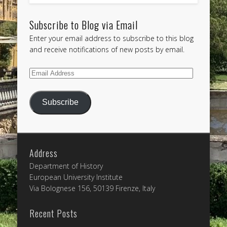
Subscribe to Blog via Email
Enter your email address to subscribe to this blog
and receive notifications of new posts by email.
Email
Address
Subscribe
Address
Department of History
European University Institute
Via Bolognese 156, 50139 Firenze, Italy
Recent Posts