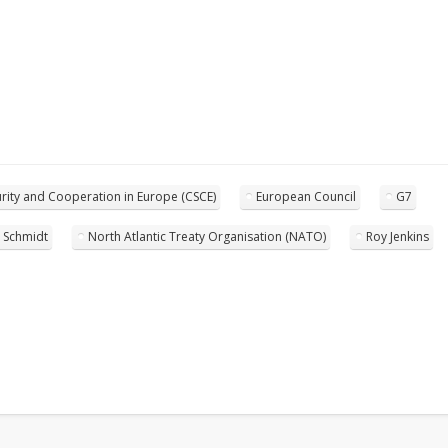
rity and Cooperation in Europe (CSCE)
European Council
G7
 Schmidt
North Atlantic Treaty Organisation (NATO)
Roy Jenkins