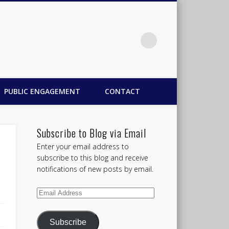
PUBLIC ENGAGEMENT
CONTACT
Subscribe to Blog via Email
Enter your email address to
subscribe to this blog and receive
notifications of new posts by email.
Email
Address
Subscribe