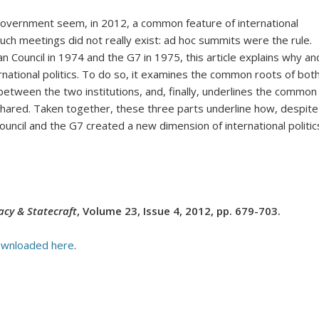
government seem, in 2012, a common feature of international
uch meetings did not really exist:
ad hoc
summits were the rule.
Council in 1974 and the G7 in 1975, this article explains why an
national politics. To do so, it examines the common roots of bot
 between the two institutions, and, finally, underlines the common
shared. Taken together, these three parts underline how, despite
uncil and the G7 created a new dimension of international politic
cy & Statecraft
, Volume 23, Issue 4, 2012, pp. 679-703.
wnloaded here
.