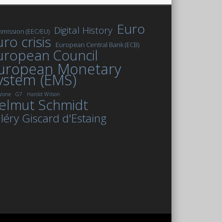
Euro
Digital History
mission (EEC/EU)
ro crisis
European Central Bank (ECB)
uropean Council
uropean Monetary
ystem (EMS)
zone
G7
Harold Wilson
elmut Schmidt
léry Giscard d'Estaing