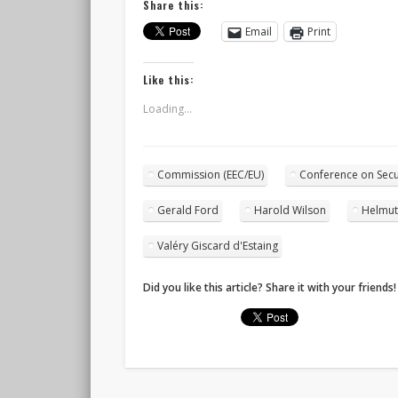
Share this:
Email
Print
Like this:
Loading...
Commission (EEC/EU)
Conference on Secu
Gerald Ford
Harold Wilson
Helmut
Valéry Giscard d'Estaing
Did you like this article? Share it with your friends!