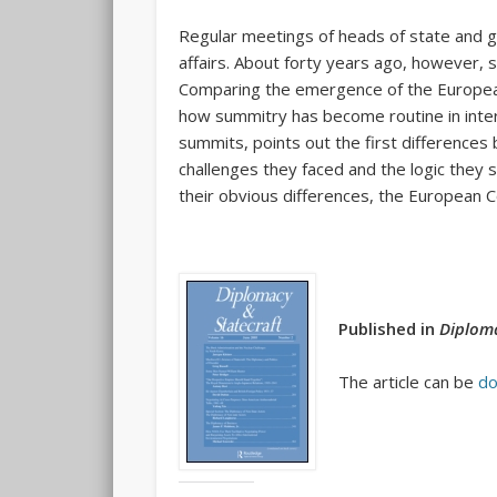
Regular meetings of heads of state and 
affairs. About forty years ago, however, s
Comparing the emergence of the European 
how summitry has become routine in inter
summits, points out the first differences
challenges they faced and the logic they 
their obvious differences, the European Co
Published in
Diploma
The article can be
do