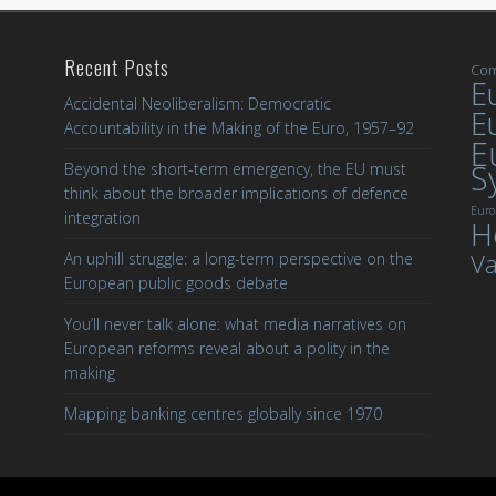
Recent Posts
Com
Eu
Accidental Neoliberalism: Democratic
E
Accountability in the Making of the Euro, 1957–92
E
S
Beyond the short-term emergency, the EU must
think about the broader implications of defence
Euro
integration
H
Va
An uphill struggle: a long-term perspective on the
European public goods debate
You’ll never talk alone: what media narratives on
European reforms reveal about a polity in the
making
Mapping banking centres globally since 1970