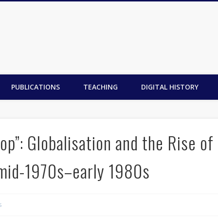
PUBLICATIONS
TEACHING
DIGITAL HISTORY
p”: Globalisation and the Rise of
mid-1970s–early 1980s
s