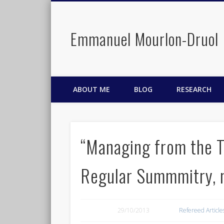
Emmanuel Mourlon-Druol
Facebook
Twitter
LinkedIn
ABOUT ME
BLOG
RESEARCH
“Managing from the To
Regular Summmitry, 
29/10/2013
Refereed Article