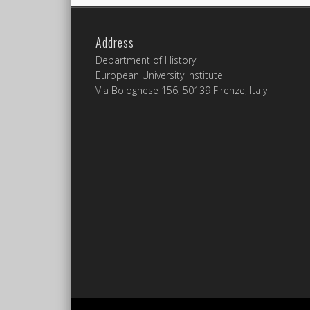
Address
Department of History
European University Institute
Via Bolognese 156, 50139 Firenze, Italy