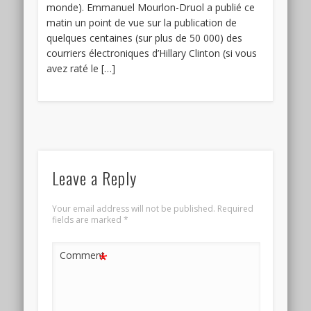
monde). Emmanuel Mourlon-Druol a publié ce
matin un point de vue sur la publication de
quelques centaines (sur plus de 50 000) des
courriers électroniques d’Hillary Clinton (si vous
avez raté le […]
Leave a Reply
Your email address will not be published.
Required
fields are marked
*
*
Comment