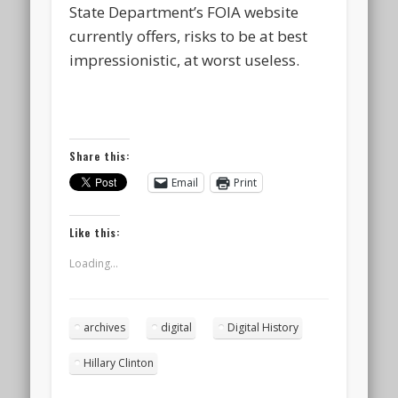
State Department’s FOIA website
currently offers, risks to be at best
impressionistic, at worst useless.
Share this:
Email
Print
Like this:
Loading...
archives
digital
Digital History
Hillary Clinton