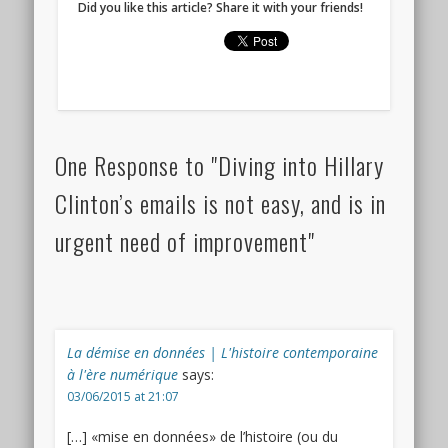
Did you like this article? Share it with your friends!
One Response to "Diving into Hillary
Clinton’s emails is not easy, and is in
urgent need of improvement"
La démise en données | L'histoire contemporaine
à l'ère numérique
says:
03/06/2015 at 21:07
[…] «mise en données» de l’histoire (ou du