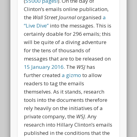
(
55000 pages!
). On the day of
Clinton’s emails online publication,
the
Wall Street
Journal
organised
a
“Live Dive”
into the messages. This is
certainly doable for 296 emails; this
will be quite of a diving adventure
for the tens of thousands of
messages that are to be released on
15 January 2016
. The
WSJ
has
further created
a gizmo
to allow
readers to tag the emails
themselves. As it stands, research
tools into the documents therefore
rely heavily on the initiatives of a
private company, the
WSJ
. Any
research into Hillary Clinton’s emails
published in the conditions that the