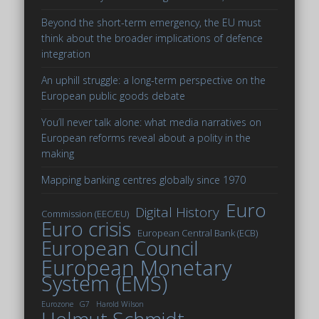
Beyond the short-term emergency, the EU must
think about the broader implications of defence
integration
An uphill struggle: a long-term perspective on the
European public goods debate
You’ll never talk alone: what media narratives on
European reforms reveal about a polity in the
making
Mapping banking centres globally since 1970
Euro
Digital History
Commission (EEC/EU)
Euro crisis
European Central Bank (ECB)
European Council
European Monetary
System (EMS)
Eurozone
G7
Harold Wilson