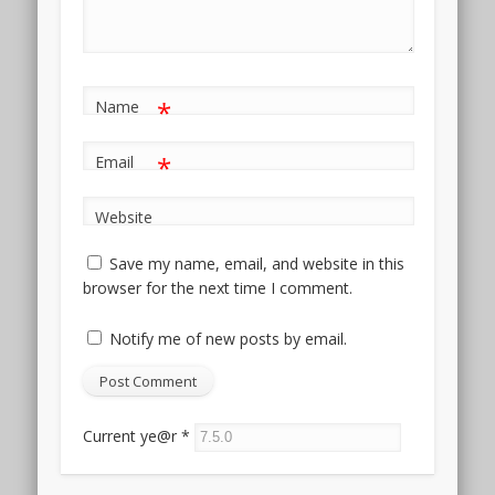
*
Name
*
Email
Website
Save my name, email, and website in this
browser for the next time I comment.
Notify me of new posts by email.
Current ye@r
*