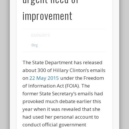
improvement
02/06/2015
Blog
The State Department has released
about 300 of Hillary Clinton’s emails
on
22 May 2015
under the Freedom
of Information Act (FOIA). The
former State Secretary’s emails had
provoked much debate earlier this
year when it was revealed that she
had used her personal account to
conduct official government