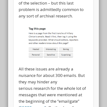
of the selection – but this last
problem is admittedly common to
any sort of archival research.
All these issues are already a
nuisance for about 300 emails. But
they may hinder any
serious research for the whole lot of
messages that were mentioned at
the beginning of the “emailgate”