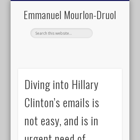
PUBLIC ENGAGEMENT
DIGITAL HISTORY
PUBLICATIONS
ABOUT ME
TEACHING
RESEARCH
CONTACT
BLOG
Emmanuel Mourlon-Druol
Diving into Hillary
Clinton’s emails is
not easy, and is in
urgent need of