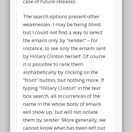
case of future releases.
The search options present other
weaknesses. I may be being blind
but I could not find a way to select
the emails only by “sender” – for
instance, to see only the emails sent
by Hillary Clinton herself. Of course
it is possible to rank them
alphabetically by clicking on the
“from” button, but nothing more. If
typing “Hillary Clinton” in the text
box search, all occurrences of the
name in the whole body of emails
will show up, but will not isolate
them by sender. More generally, we
cannot know what has been left out