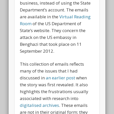
business, instead of using the State
Department’s account. The emails
are available in the
Virtual Reading
Room
of the US Department of
State’s website. They concern the
attack on the US embassy in
Benghazi that took place on 11
September 2012.
This collection of emails reflects
many of the issues that I had
discussed in
an earlier post
when
the story was first revealed. It also
highlights the frustrations usually
associated with research into
digitalised archives
. These emails
are not in their original form; they