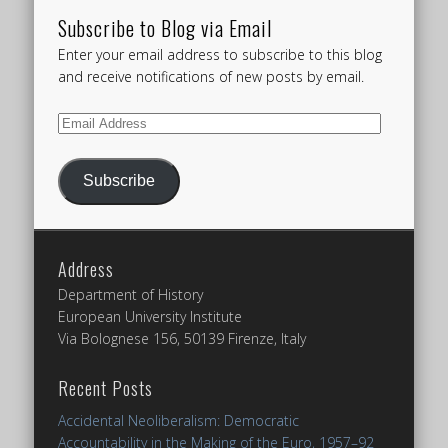
Subscribe to Blog via Email
Enter your email address to subscribe to this blog
and receive notifications of new posts by email.
Email
Address
Subscribe
Address
Department of History
European University Institute
Via Bolognese 156, 50139 Firenze, Italy
Recent Posts
Accidental Neoliberalism: Democratic
Accountability in the Making of the Euro, 1957–92