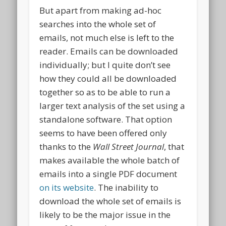
But apart from making ad-hoc
searches into the whole set of
emails, not much else is left to the
reader. Emails can be downloaded
individually; but I quite don’t see
how they could all be downloaded
together so as to be able to run a
larger text analysis of the set using a
standalone software. That option
seems to have been offered only
thanks to the
Wall Street Journal
, that
makes available the whole batch of
emails into a single PDF document
on its website
. The inability to
download the whole set of emails is
likely to be the major issue in the