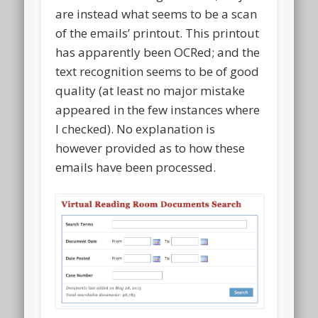
are instead what seems to be a scan
of the emails’ printout. This printout
has apparently been OCRed; and the
text recognition seems to be of good
quality (at least no major mistake
appeared in the few instances where
I checked). No explanation is
however provided as to how these
emails have been processed.