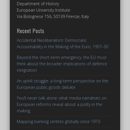
Department of History
European University Institute
Via Bolognese 156, 50139 Firenze, Italy
Recent Posts
Accidental Neoliberalism: Democratic
Accountability in the Making of the Euro, 1957–92
Beyond the short-term emergency, the EU must
think about the broader implications of defence
integration
An uphill struggle: a long-term perspective on the
European public goods debate
You’ll never talk alone: what media narratives on
European reforms reveal about a polity in the
making
Mapping banking centres globally since 1970