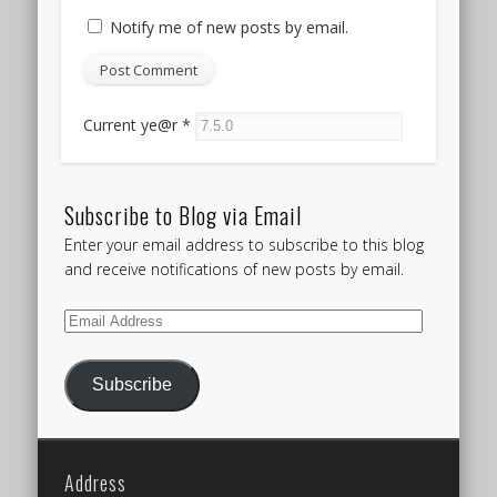
Notify me of new posts by email.
Current ye@r
*
Subscribe to Blog via Email
Enter your email address to subscribe to this blog
and receive notifications of new posts by email.
Email
Address
Subscribe
Address