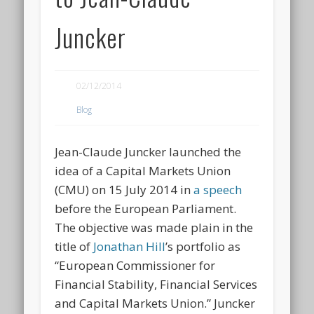
Juncker
02/12/2014
Blog
Jean-Claude Juncker launched the
idea of a Capital Markets Union
(CMU) on 15 July 2014 in
a speech
before the European Parliament.
The objective was made plain in the
title of
Jonathan Hill
’s portfolio as
“European Commissioner for
Financial Stability, Financial Services
and Capital Markets Union.” Juncker