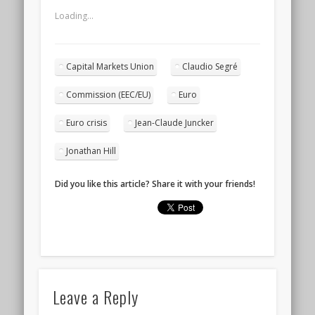
Loading...
Capital Markets Union
Claudio Segré
Commission (EEC/EU)
Euro
Euro crisis
Jean-Claude Juncker
Jonathan Hill
Did you like this article? Share it with your friends!
Leave a Reply