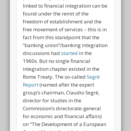
linked to financial integration can be
found under the remit of the
freedom of establishment and the
free movement of services – this is in
fact from this standpoint that the
“banking union”/banking integration
discussions had
started
in the
1960s. But no single financial
integration chapter existed in the
Rome Treaty. The so-called
Segré
Report
(named after the expert
group’s chairman, Claudio Segré,
director for studies in the
Commission’s directorate-general
for economic and financial affairs)
on “The Development of a European