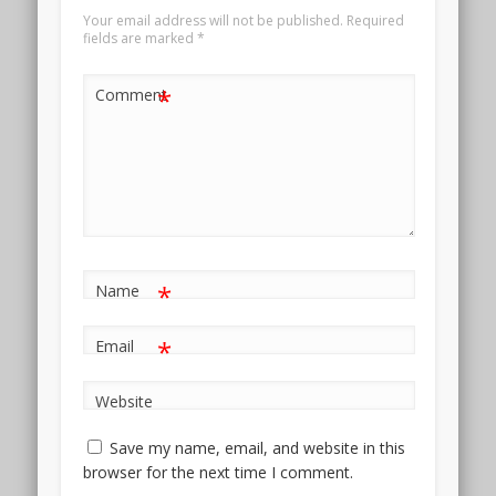
Your email address will not be published.
Required
fields are marked
*
*
Comment
*
Name
*
Email
Website
Save my name, email, and website in this
browser for the next time I comment.