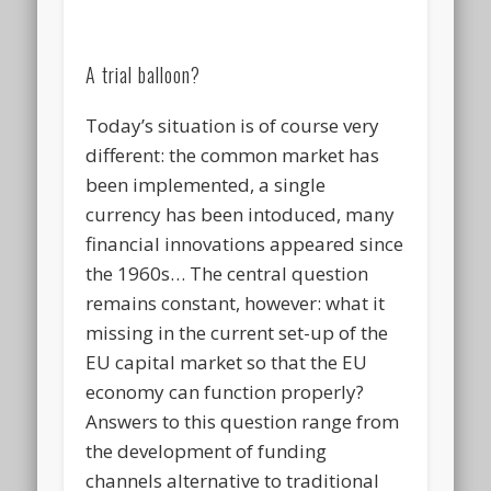
A trial balloon?
Today’s situation is of course very
different: the common market has
been implemented, a single
currency has been intoduced, many
financial innovations appeared since
the 1960s… The central question
remains constant, however: what it
missing in the current set-up of the
EU capital market so that the EU
economy can function properly?
Answers to this question range from
the development of funding
channels alternative to traditional