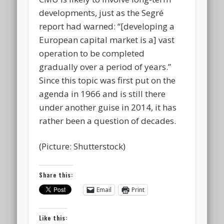
developments, just as the Segré
report had warned: “[developing a
European capital market is a] vast
operation to be completed
gradually over a period of years.”
Since this topic was first put on the
agenda in 1966 and is still there
under another guise in 2014, it has
rather been a question of decades.
(Picture: Shutterstock)
Share this:
Email
Print
Like this: