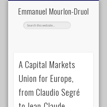
PUBLIC ENGAGEMENT
DIGITAL HISTORY
PUBLICATIONS
ABOUT ME
TEACHING
RESEARCH
CONTACT
BLOG
Emmanuel Mourlon-Druol
A Capital Markets
Union for Europe,
from Claudio Segré
to Jean-Claude