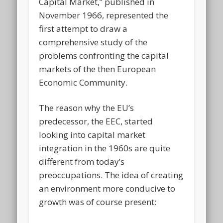
Capital Market,” published in
November 1966, represented the
first attempt to draw a
comprehensive study of the
problems confronting the capital
markets of the then European
Economic Community.
The reason why the EU’s
predecessor, the EEC, started
looking into capital market
integration in the 1960s are quite
different from today’s
preoccupations. The idea of creating
an environment more conducive to
growth was of course present: