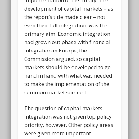
implementation of the Treaty. The
development of capital markets – as
the report’s title made clear – not
even their full integration, was the
primary aim. Economic integration
had grown out phase with financial
integration in Europe, the
Commission argued, so capital
markets should be developed to go
hand in hand with what was needed
to make the implementation of the
common market succeed.
The question of capital markets
integration was not given top policy
priority, however. Other policy areas
were given more important