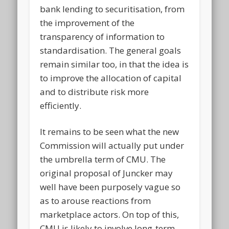
bank lending to securitisation, from
the improvement of the
transparency of information to
standardisation. The general goals
remain similar too, in that the idea is
to improve the allocation of capital
and to distribute risk more
efficiently.
It remains to be seen what the new
Commission will actually put under
the umbrella term of CMU. The
original proposal of Juncker may
well have been purposely vague so
as to arouse reactions from
marketplace actors. On top of this,
CMU is likely to involve long-term