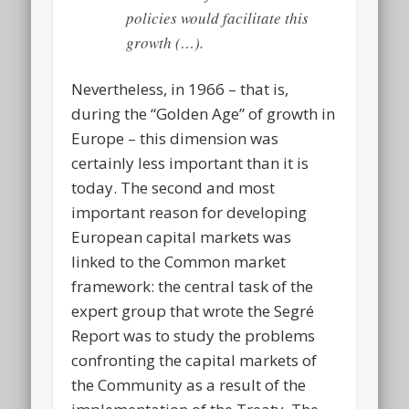
policies would facilitate this
growth (…).
Nevertheless, in 1966 – that is,
during the “Golden Age” of growth in
Europe – this dimension was
certainly less important than it is
today. The second and most
important reason for developing
European capital markets was
linked to the Common market
framework: the central task of the
expert group that wrote the Segré
Report was to study the problems
confronting the capital markets of
the Community
as a result
of the