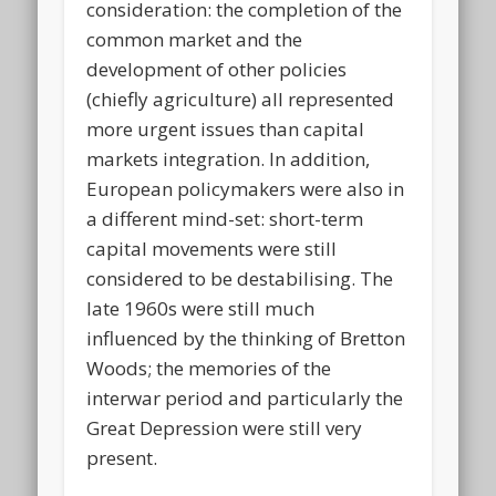
consideration: the completion of the
common market and the
development of other policies
(chiefly agriculture) all represented
more urgent issues than capital
markets integration. In addition,
European policymakers were also in
a different mind-set: short-term
capital movements were still
considered to be destabilising. The
late 1960s were still much
influenced by the thinking of Bretton
Woods; the memories of the
interwar period and particularly the
Great Depression were still very
present.