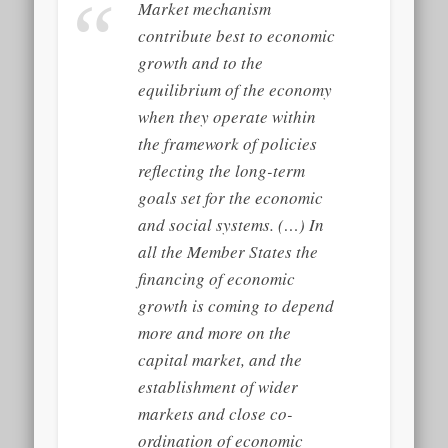
Market mechanism
contribute best to economic
growth and to the
equilibrium of the economy
when they operate within
the framework of policies
reflecting the long-term
goals set for the economic
and social systems. (…) In
all the Member States the
financing of economic
growth is coming to depend
more and more on the
capital market, and the
establishment of wider
markets and close co-
ordination of economic