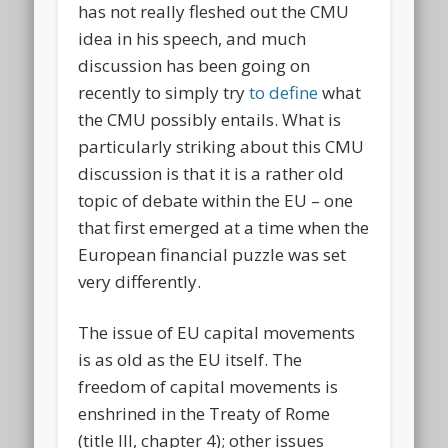
has not really fleshed out the CMU
idea in his speech, and much
discussion has been going on
recently to simply try
to define
what
the CMU possibly entails. What is
particularly striking about this CMU
discussion is that it is a rather old
topic of debate within the EU – one
that first emerged at a time when the
European financial puzzle was set
very differently.
The issue of EU capital movements
is as old as the EU itself. The
freedom of capital movements is
enshrined in the Treaty of Rome
(title III, chapter 4); other issues